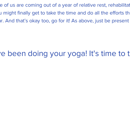
of us are coming out of a year of relative rest, rehabilita
ou might finally get to take the time and do all the efforts 
ar. And that’s okay too, go for it! As above, just be prese
e been doing your yoga! It's time to t