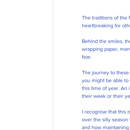
The traditions of the
heartbreaking for oth
Behind the smiles, th
wrapping paper, many 
fear. 
The journey to these
you might be able to
this time of year. An 
their week or their ye
I recognise that this i
over the silly season
and how maintaining 