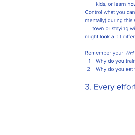
kids, or learn h
Control what you can!
mentally) during this 
     town or staying w
might look a bit differ
Remember your 
WH
Why do you train
Why do you eat 
3. Every effor