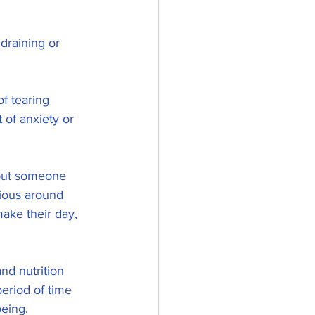
draining or 
f tearing 
of anxiety or 
bout someone 
ious around 
make their day, 
and nutrition 
period of time 
eing. 