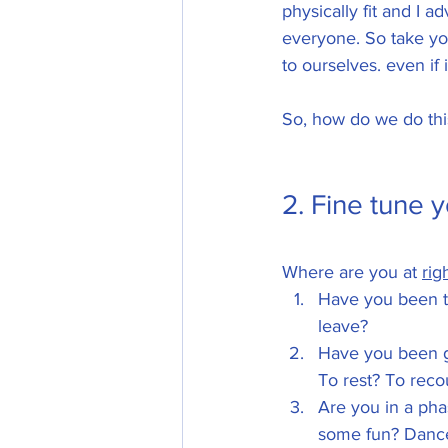
physically fit and I a
everyone. So take you
to ourselves. even if i
So, how do we do this
2. Fine tune y
Where are you at 
rig
Have you been ta
leave? 
Have you been go
To rest? To rec
Are you in a pha
some fun? Dance 