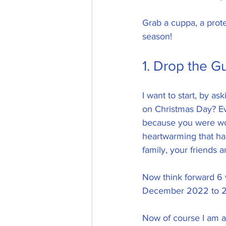
Grab a cuppa, a protei
season!
1. Drop the Gui
I want to start, by 
on Christmas Day? Ev
because you were wo
heartwarming that ha
family, your friends a
Now think forward 6 w
December 2022 to 2n
Now of course I am a 