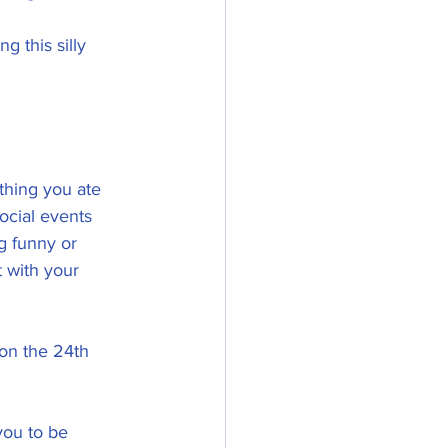
g this silly 
thing you ate 
cial events 
 funny or 
 with your 
 on the 24th 
you to be 