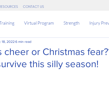
RESOURCES
CONTACT US
Training
Virtual Program
Strength
Injury Pre
 18, 2022
Tips
6 min read
Intervals
Intermediate
Endurance
 cheer or Christmas fear?
urvive this silly season!
d
Return to running