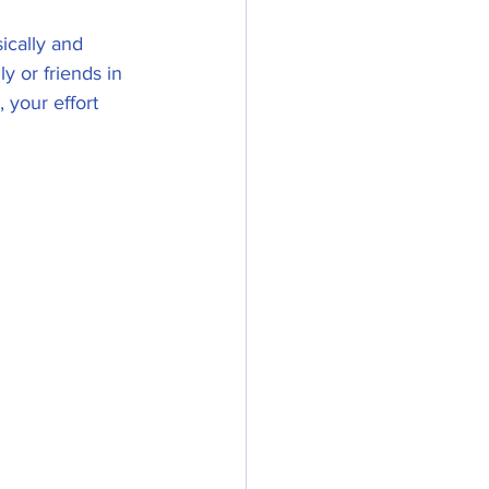
ically and 
y or friends in  
 your effort 