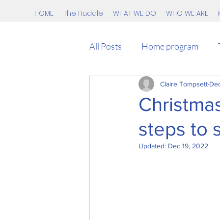
HOME
The Huddle
WHAT WE DO
WHO WE ARE
All Posts
Home program
kids
teens
Claire Tompsett
Race
Dec
Christmas
steps to s
HIIT
Beginner
Covi
Updated:
Dec 19, 2022