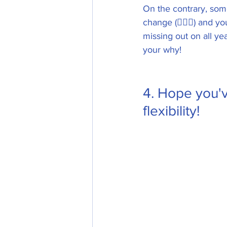
On the contrary, some 
change (🙋🏼‍♀️) and y
missing out on all ye
your why! 
4. Hope you'v
flexibility!