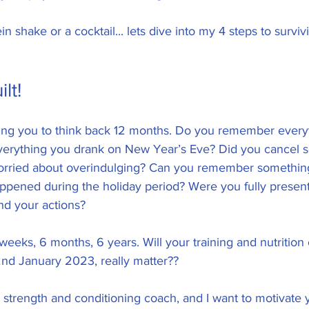
n shake or a cocktail... lets dive into my 4 steps to survivin
lt! 
asking you to think back 12 months. Do you remember every
erything you drank on New Year’s Eve? Did you cancel so
rried about overindulging? Can you remember something
ppened during the holiday period? Were you fully present
nd your actions?  
eeks, 6 months, 6 years. Will your training and nutrition
d January 2023, really matter?? 
strength and conditioning coach, and I want to motivate 