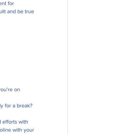
ent for 
ilt and be true 
ou're on 
y for a break? 
efforts with 
line with your 