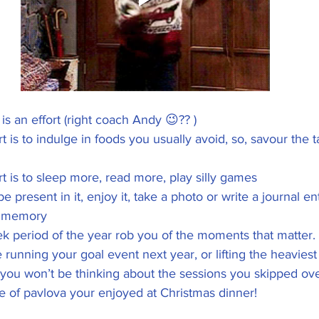
is an effort (right coach Andy 😉?? )
 is to indulge in foods you usually avoid, so, savour the t
t is to sleep more, read more, play silly games
e present in it, enjoy it, take a photo or write a journal ent
 memory 
ek period of the year rob you of the moments that matter. 
 running your goal event next year, or lifting the heaviest d
, you won’t be thinking about the sessions you skipped ov
ce of pavlova your enjoyed at Christmas dinner! 