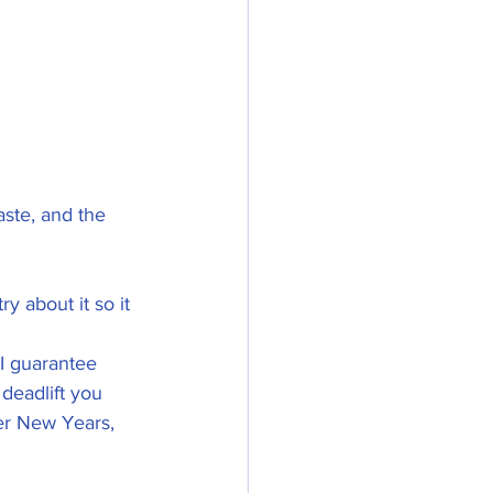
aste, and the 
ry about it so it 
I guarantee 
eadlift you      
er New Years, 