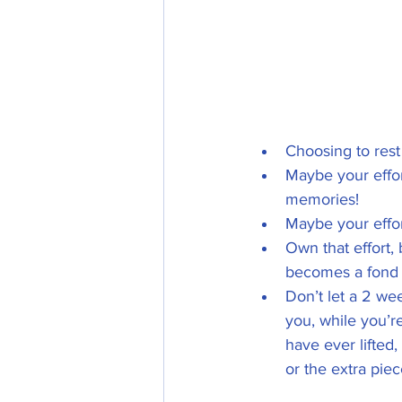
Choosing to rest 
Maybe your effort
memories!      
Maybe your effor
Own that effort, b
becomes a fond
Don’t let a 2 we
you, while you’re
have ever lifted
or the extra pie