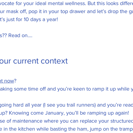
dvocate for your ideal mental wellness. But this looks differ
r mask off, pop it in your top drawer and let’s drop the gu
t’s just for 10 days a year! 
?? Read on....
our current context 
ht now
? 
king some time off and you’re keen to ramp it up while y
ing hard all year (I see you trail runners) and you’re read
oup? Knowing come January, you’ll be ramping up again!
se of maintenance where you can replace your structured 
in the kitchen while basting the ham, jump on the trampo