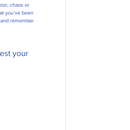
tion, chaos or 
that you’ve been 
nt and remember 
est your 