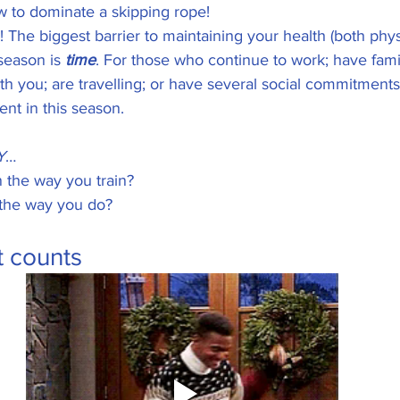
ow to dominate a skipping rope! 
 The biggest barrier to maintaining your health (both phys
season is 
time
. For those who continue to work; have famil
ith you; are travelling; or have several social commitments,
ent in this season. 
Y
… 
 the way you train? 
the way you do? 
t counts