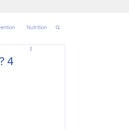
vention
Nutrition
Cardio
Testing
? 4