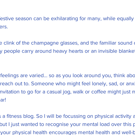
 festive season can be exhilarating for many, while equally 
ers. 
e clink of the champagne glasses, and the familiar sound o
people carry around heavy hearts or an invisible blanket 
 feelings are varied… so as you look around you, think a
 reach out to. Someone who might feel lonely, sad, or anx
invitation to go for a casual jog, walk or coffee might just 
ar! 
s a fitness blog. So I will be focussing on physical activity 
 but I just wanted to recognise your mental load over this 
your physical health encourages mental health and well-b