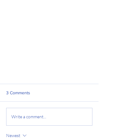
3 Comments
Write a comment...
Newest