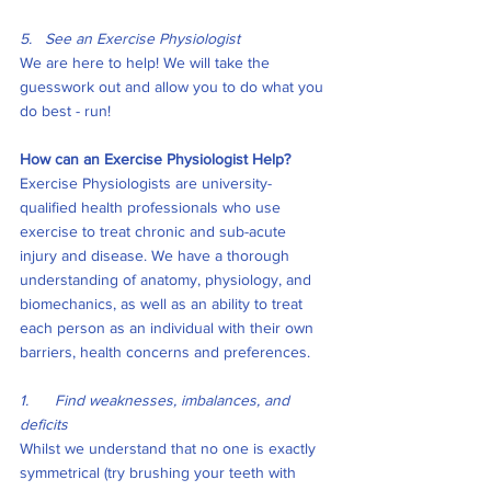
5.   See an Exercise Physiologist 
We are here to help! We will take the 
guesswork out and allow you to do what you 
do best - run! 
How can an Exercise Physiologist Help?
Exercise Physiologists are university-
qualified health professionals who use 
exercise to treat chronic and sub-acute 
injury and disease. We have a thorough 
understanding of anatomy, physiology, and 
biomechanics, as well as an ability to treat 
each person as an individual with their own 
barriers, health concerns and preferences.
1.      Find weaknesses, imbalances, and 
deficits
Whilst we understand that no one is exactly 
symmetrical (try brushing your teeth with 