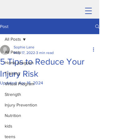
Post
All Posts
Sophie Lane
All Posts
May 17, 2022
3 min read
5 Tips to Reduce Your
Home program
Injury Risk
Training
Updated:
Apr 16, 2024
Virtual Program
Strength
Injury Prevention
Nutrition
kids
teens