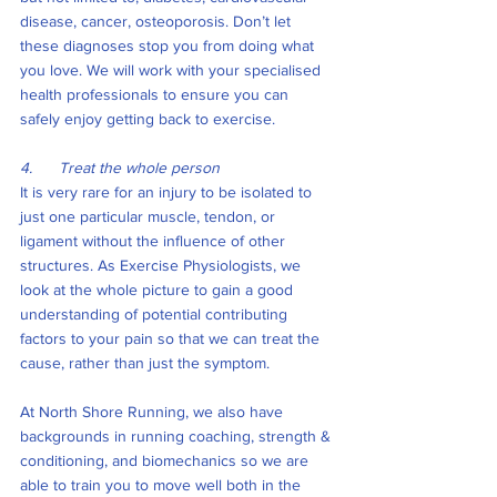
disease, cancer, osteoporosis. Don’t let 
these diagnoses stop you from doing what 
you love. We will work with your specialised 
health professionals to ensure you can 
safely enjoy getting back to exercise. 
4.      Treat the whole person
It is very rare for an injury to be isolated to 
just one particular muscle, tendon, or 
ligament without the influence of other 
structures. As Exercise Physiologists, we 
look at the whole picture to gain a good 
understanding of potential contributing 
factors to your pain so that we can treat the 
cause, rather than just the symptom. 
At North Shore Running, we also have 
backgrounds in running coaching, strength & 
conditioning, and biomechanics so we are 
able to train you to move well both in the 