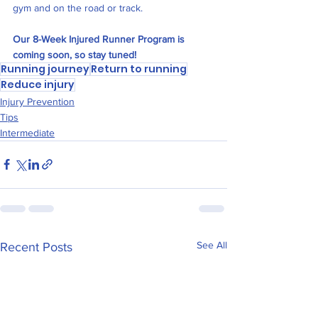
gym and on the road or track. 
Our 8-Week Injured Runner Program is 
coming soon, so stay tuned!
Running journey
Return to running
Reduce injury
Injury Prevention
Tips
Intermediate
See All
Recent Posts