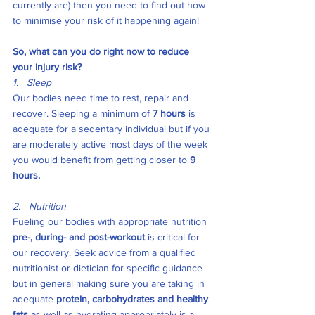
currently are) then you need to find out how 
to minimise your risk of it happening again!
So, what can you do right now to reduce 
your injury risk?
1.   Sleep
Our bodies need time to rest, repair and 
recover. Sleeping a minimum of 
7 hours 
is 
adequate for a sedentary individual but if you 
are moderately active most days of the week 
you would benefit from getting closer to 
9 
hours. 
2.   Nutrition
Fueling our bodies with appropriate nutrition 
pre-, during- and post-workout
 is critical for 
our recovery. Seek advice from a qualified 
nutritionist or dietician for specific guidance 
but in general making sure you are taking in 
adequate 
protein, carbohydrates and healthy 
fats
 as well as hydrating appropriately is a 