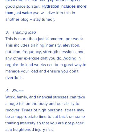
good place to start. 
Hydration includes more 
than just water
 (we will dive into this in 
another blog – stay tuned!). 
3.   Training load
This is more than just kilometers per week. 
This includes training intensity, elevation, 
duration, frequency, strength sessions, and 
any other exercise that you do. Adding in 
regular de-load weeks can be a great way to 
manage your load and ensure you don’t 
overdo it. 
4.   Stress
Work, family, and financial stresses can take 
a huge toll on the body and our ability to 
recover. Times of high personal stress may 
be an appropriate time to cut back on some 
training intensity so that you are not placed 
at a heightened injury risk. 