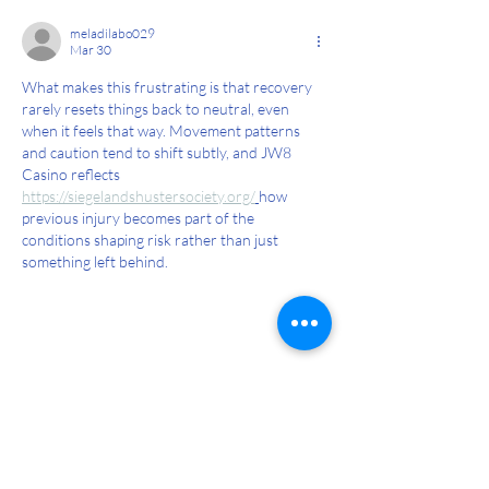
7 Steps to safely return to running
post-pregnancy
meladilabo029
Mar 30
What makes this frustrating is that recovery 
rarely resets things back to neutral, even 
when it feels that way. Movement patterns 
and caution tend to shift subtly, and JW8 
Casino reflects  
https://siegelandshustersociety.org/
how 
previous injury becomes part of the 
conditions shaping risk rather than just 
something left behind.