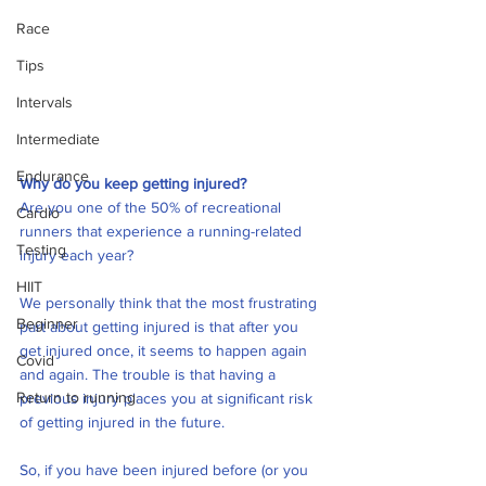
Race
Tips
Intervals
Intermediate
Endurance
Why do you keep getting injured?
Are you one of the 50% of recreational 
Cardio
runners that experience a running-related 
Testing
injury each year?
HIIT
We personally think that the most frustrating 
Beginner
part about getting injured is that after you 
get injured once, it seems to happen again 
Covid
and again. The trouble is that having a 
Return to running
previous injury places you at significant risk 
of getting injured in the future.
So, if you have been injured before (or you 