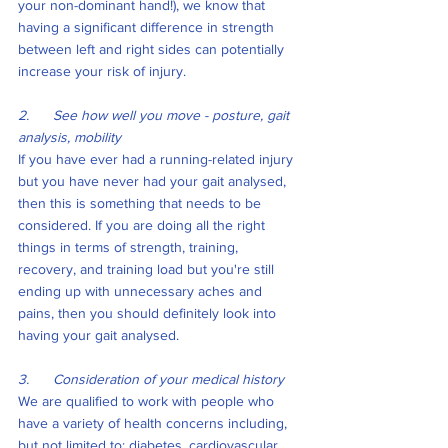
your non-dominant hand!), we know that 
having a significant difference in strength 
between left and right sides can potentially 
increase your risk of injury.
2.      See how well you move - posture, gait 
analysis, mobility
If you have ever had a running-related injury 
but you have never had your gait analysed, 
then this is something that needs to be 
considered. If you are doing all the right 
things in terms of strength, training, 
recovery, and training load but you're still 
ending up with unnecessary aches and 
pains, then you should definitely look into 
having your gait analysed.
3.      Consideration of your medical history
We are qualified to work with people who 
have a variety of health concerns including, 
but not limited to; diabetes, cardiovascular 