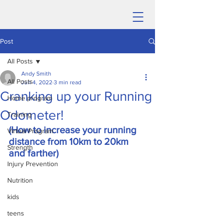
Post
All Posts
Andy Smith
All Posts
Jun 4, 2022
3 min read
Cranking up your Running
Home program
Odometer!
Training
(How to increase your running 
Virtual Program
distance from 10km to 20km 
Strength
and farther)
Injury Prevention
Nutrition
kids
teens