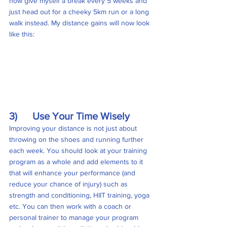
now give myself a break every 5 weeks and 
just head out for a cheeky 5km run or a long 
walk instead. My distance gains will now look 
like this:
3)      Use Your Time Wisely
Improving your distance is not just about 
throwing on the shoes and running further 
each week. You should look at your training 
program as a whole and add elements to it 
that will enhance your performance (and 
reduce your chance of injury) such as 
strength and conditioning, HIIT training, yoga 
etc. You can then work with a coach or 
personal trainer to manage your program 