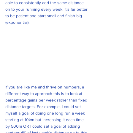
able to consistently add the same distance 
on to your running every week. It’s far better 
to be patient and start small and finish big 
(exponential):
If you are like me and thrive on numbers, a 
different way to approach this is to look at 
percentage gains per week rather than fixed 
distance targets. For example, I could set 
myself a goal of doing one long run a week 
starting at 10km but increasing it each time 
by 500m OR I could set a goal of adding 
another 4% of last week’s distance on to this 