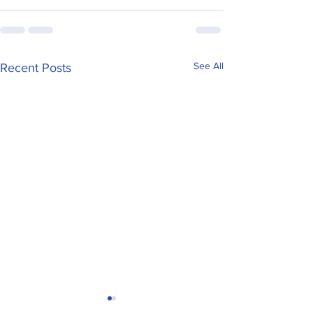
See All
Recent Posts