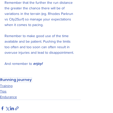
Remember that the further the run distance 
the greater the chance there will be of 
variations in the terrain (eg. Rhodes Parkrun 
vs City2Surf) so manage your expectations 
when it comes to pacing.
Remember to make good use of the time 
available and be patient. Pushing the limits 
too often and too soon can often result in 
overuse injuries and lead to disappointment. 
And remember to 
enjoy!
Running journey
Training
Tips
Endurance