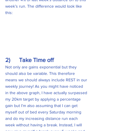
week’s run. The difference would look like 
this:
2)      Take Time off
Not only are gains exponential but they 
should also be variable. This therefore 
means we should always include REST in our 
weekly journey! As you might have noticed 
in the above graph, I have actually surpassed 
my 20km target by applying a percentage 
gain but I’m also assuming that I can get 
myself out of bed every Saturday morning 
and do my increasing distance run each 
week without having a break. Instead, I will 