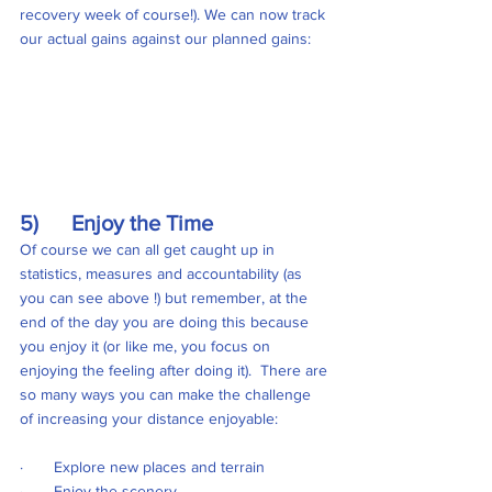
recovery week of course!). We can now track 
our actual gains against our planned gains:
5)      Enjoy the Time
Of course we can all get caught up in 
statistics, measures and accountability (as 
you can see above !) but remember, at the 
end of the day you are doing this because 
you enjoy it (or like me, you focus on 
enjoying the feeling after doing it).  There are 
so many ways you can make the challenge 
of increasing your distance enjoyable:
·       Explore new places and terrain
·       Enjoy the scenery