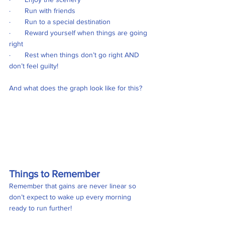
·       Run with friends
·       Run to a special destination
·       Reward yourself when things are going 
right
·       Rest when things don’t go right AND 
don’t feel guilty! 
And what does the graph look like for this?
Things to Remember
Remember that gains are never linear so 
don’t expect to wake up every morning 
ready to run further!