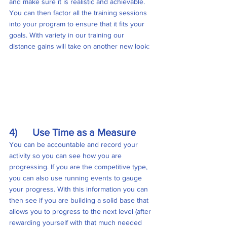
and make sure it is realistic and achievable. 
You can then factor all the training sessions 
into your program to ensure that it fits your 
goals. With variety in our training our 
distance gains will take on another new look:
4)      Use Time as a Measure
You can be accountable and record your 
activity so you can see how you are 
progressing. If you are the competitive type, 
you can also use running events to gauge 
your progress. With this information you can 
then see if you are building a solid base that 
allows you to progress to the next level (after 
rewarding yourself with that much needed 