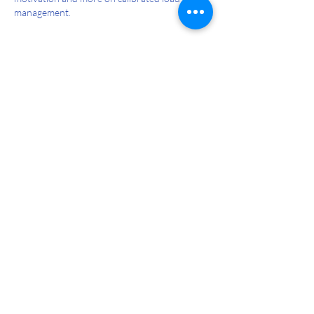
management.
Like
Reply
pifukap221
Mar 02