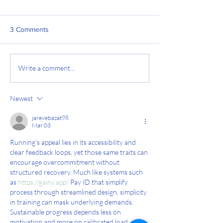
3 Comments
5 Tips to Reduce Your
RATING OF PER
Write a comment...
Injury Risk
EXERTION (RPE):
run by feel
Newest
jarevebazat98
Mar 03
Running’s appeal lies in its accessibility and 
clear feedback loops, yet those same traits can 
encourage overcommitment without 
structured recovery. Much like systems such 
as 
https://gainy.app/
 Pay ID that simplify 
process through streamlined design, simplicity 
in training can mask underlying demands. 
Sustainable progress depends less on 
motivation and more on calibrated load 