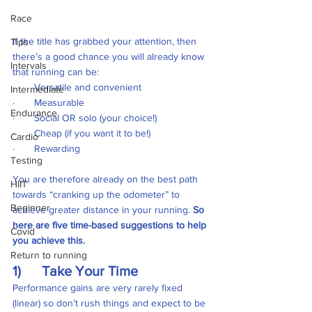
Race
If the title has grabbed your attention, then 
Tips
there’s a good chance you will already know 
Intervals
that running can be:
·       Versatile and convenient
Intermediate
·       Measurable 
Endurance
·       Social OR solo (your choice!)
·       Cheap (if you want it to be!)
Cardio
·       Rewarding
Testing
You are therefore already on the best path 
HIIT
towards “cranking up the odometer” to 
Beginner
achieve greater distance in your running. 
So 
here are five time-based suggestions to help 
Covid
you achieve this.
Return to running
1)      Take Your Time
Performance gains are very rarely fixed 
(linear) so don’t rush things and expect to be 