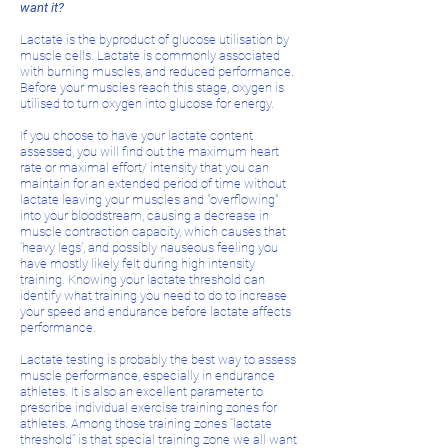
want it?
Lactate is the byproduct of glucose utilisation by
muscle cells. Lactate is commonly associated
with burning muscles, and reduced performance.
Before your muscles reach this stage, oxygen is
utilised to turn oxygen into glucose for energy.
If you choose to have your lactate content
assessed, you will find out the maximum heart
rate or maximal effort/ intensity that you can
maintain for an extended period of time without
lactate leaving your muscles and "overflowing"
into your bloodstream, causing a decrease in
muscle contraction capacity, which causes that
'heavy legs', and possibly nauseous feeling you
have mostly likely felt during high intensity
training. Knowing your lactate threshold can
identify what training you need to do to increase
your speed and endurance before lactate affects
performance.
Lactate testing is probably the best way to assess
muscle performance, especially in endurance
athletes. It is also an excellent parameter to
prescribe individual exercise training zones for
athletes. Among those training zones “lactate
threshold” is that special training zone we all want