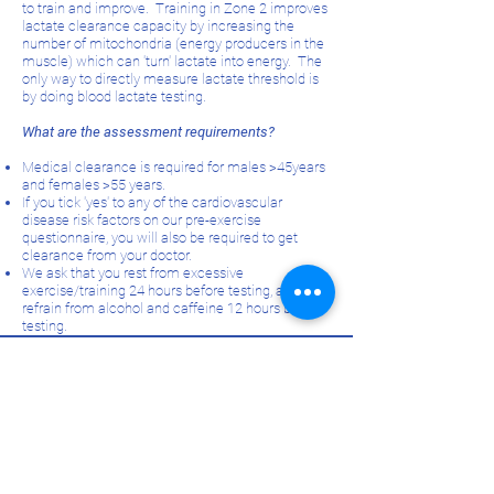
to train and improve. Training in Zone 2 improves
lactate clearance capacity by increasing the
number of mitochondria (energy producers in the
muscle) which can 'turn' lactate into energy. The
only way to directly measure lactate threshold is
by doing blood lactate testing.
What are the assessment requirements?
Medical clearance is required for males >45years
and females >55 years.
If you tick 'yes' to any of the cardiovascular
disease risk factors on our pre-exercise
questionnaire, you will also be required to get
clearance from your doctor.
We ask that you rest from excessive
exercise/training 24 hours before testing, and
refrain from alcohol and caffeine 12 hours before
testing.
Improve your performance -
book an assessment!