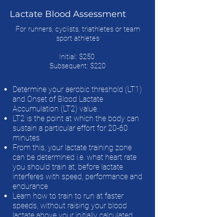
Lactate Blood Assessment
For runners, cyclists, triathletes or team
sport athletes
Initial: $250
Subsequent: $220
Determine your aerobic threshold (LT1)
and Onset of Blood Lactate
Accumulation (LT2) value.
LT2 is the point at which the body can
sustain a particular effort for 20-60
minutes
From this, your lactate training zone
can be determined i.e. what heart rate
you should train at, before lactate
interferes with speed, performance and
endurance
Learn how to train to run at faster
speeds, without raising your blood
lactate above your initially calculated