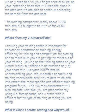
we only need to prick your finger once or twice, as
your increasing heart rate will keep the blood in
the area and we are able to continue collecting
the sample from the one spot.
The running component is only about 10-20
minutes, but budget to be with us for 45-60
minutes.
Whats does my VO2max tell me?
Knowing your training zones is important for
endurance performance, training, energy
efficiency in training and competition, fat burning
and to make sure you are getting the most out of
your training. Relying on the training zones on your
watch is okay, but these are determined only by
your heart rate. Everyone is different, so
understanding your unique aerobic capacity and
training zones is the best way to determine and
implement the most specific and efficient training
program for you. The V02max assessment will
also indicate what fuel you are predominantly
using (i.e. fats or carbs) and whether this is
efficient for the type of training or racing you are
doing.
What is Blood Lactate Testing and why would I