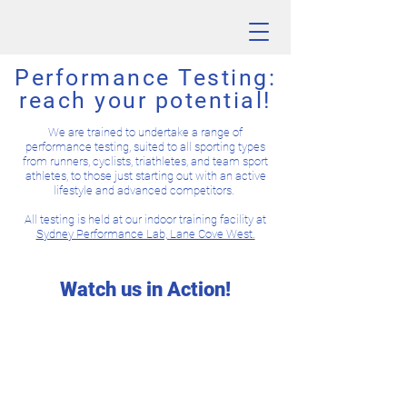
Performance Testing:
reach your potential!
We are trained to undertake a range of
performance testing, suited to all sporting types
from runners, cyclists, triathletes, and team sport
athletes, to those just starting out with an active
lifestyle and advanced competitors.
All testing is held at our indoor training facility at
Sydney Performance Lab, Lane Cove West.
Watch us in Action!