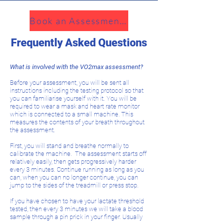
Book an Assessment!
Frequently Asked Questions
What is involved with the VO2max assessment?
Before your assessment, you will be sent all
instructions including the testing protocol so that
you can familiarise yourself with it. You will be
required to wear a mask and heart rate monitor
which is connected to a small machine. This
measures the contents of your breath throughout
the assessment.
First, you will stand and breathe normally to
calibrate the machine. The assessment starts off
relatively easily, then gets progressively harder
every 3 minutes. Continue running as long as you
can, when you can no longer continue, you can
jump to the sides of the treadmill or press stop.
If you have chosen to have your lactate threshold
tested, then every 3 minutes we will take a blood
sample through a pin prick in your finger. Usually