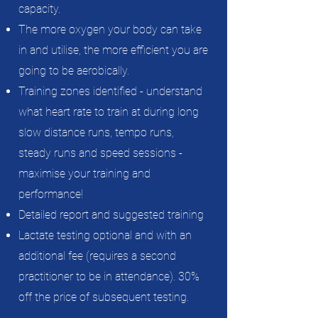
capacity.
The more oxygen your body can take
in and utilise, the more efficient you are
going to be aerobically.
Training zones identified - understand
what heart rate to train at during long
slow distance runs, tempo runs,
steady runs and speed sessions -
maximise your training and
performance!
Detailed report and suggested training
Lactate testing optional
and with an
additional fee (requires a second
practitioner to be in attendance).
30%
off the price of subsequent testing.