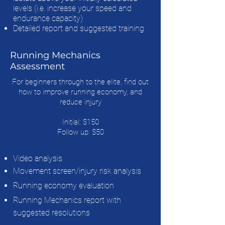
levels (i.e. increase your speed and
endurance capacity)
Detailed report and suggested training
Running Mechanics
Assessment
For beginners through to the elite, find out
how to improve running economy, and
reduce injury
Initial: $150
Follow up: $50
Video analysis
Movement screen/injury risk analysis
Running economy evaluation
Running Mechanics report with
suggested resolutions