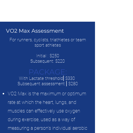
VO2 Max Assessment
For runners, cyclists, triathletes or team
sport athletes
Initial : $250
Subsequent: $220
PACKAGE:
With Lactate threshold⎜$330
Subsequent assessment ⎜$280
VO2 Max is the maximum or optimum
rate at which the heart, lungs, and
muscles can effectively use oxygen
during exercise, used as a way of
measuring a person’s individual aerobic