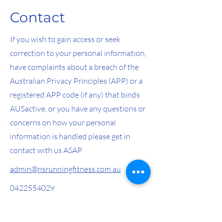
Contact
If you wish to gain access or seek
correction to your personal information,
have complaints about a breach of the
Australian Privacy Principles (APP) or a
registered APP code (if any) that binds
AUSactive, or you have any questions or
concerns on how your personal
information is handled please get in
contact with us ASAP
admin@nsrunningfitness.com.au
0422554029