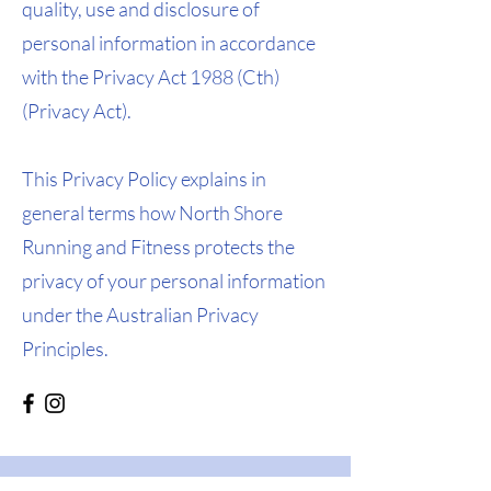
quality, use and disclosure of
personal information in accordance
with the Privacy Act 1988 (Cth)
(Privacy Act).
This Privacy Policy explains in
general terms how North Shore
Running and Fitness protects the
privacy of your personal information
under the Australian Privacy
Principles.