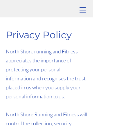
Privacy Policy
North Shore running and Fitness
appreciates the importance of
protecting your personal
information and recognises the trust
placed in us when you supply your
personal information to us.
North Shore Running and Fitness will
control the collection, security,