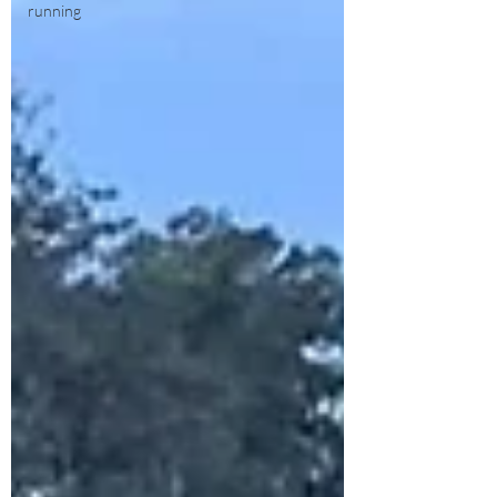
running