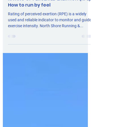
Claire Tompsett
4 min read
Training
RATING OF PERCEIVED EXERTION (RPE):
How to run by feel
Rating of perceived exertion (RPE) is a widely
used and reliable indicator to monitor and guide
exercise intensity. North Shore Running &...