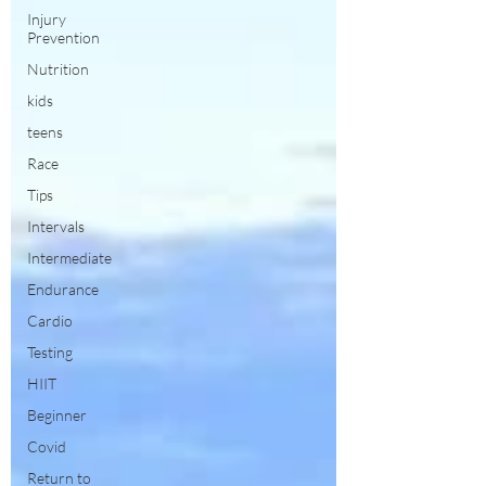
Injury
Prevention
Nutrition
kids
teens
Race
Tips
Intervals
Intermediate
Endurance
Cardio
Testing
HIIT
Beginner
Covid
Return to