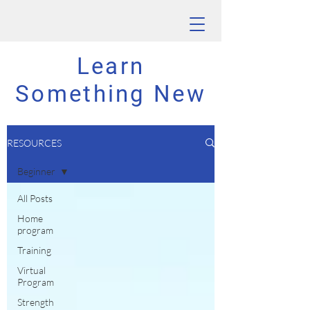
Learn
Something New
RESOURCES
Beginner
All Posts
Home
program
Training
Virtual
Program
Strength