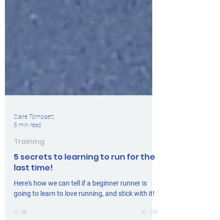
Claire Tompsett
5 min read
Training
5 secrets to learning to run for the
last time!
Here's how we can tell if a beginner runner is
going to learn to love running, and stick with it!