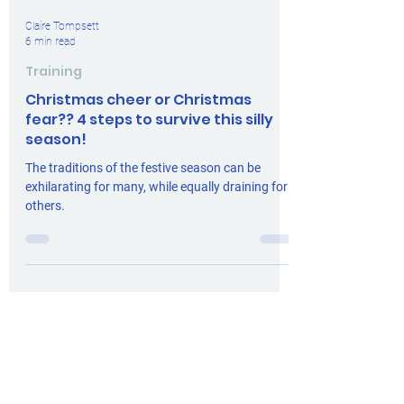
Claire Tompsett
6 min read
Training
Christmas cheer or Christmas
fear?? 4 steps to survive this silly
season!
The traditions of the festive season can be
exhilarating for many, while equally draining for
others.