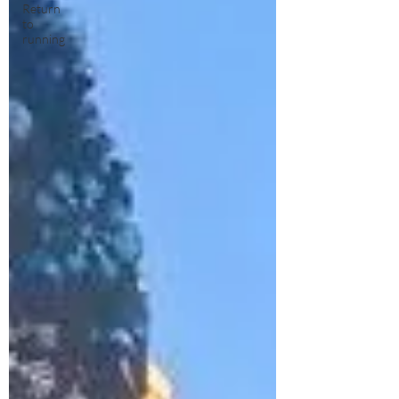
Return
to
running