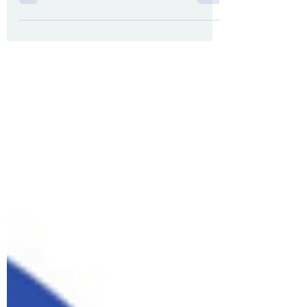
How to return to running post-Covid or flu
gradually and safely.