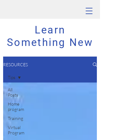
Learn
Something New
RESOURCES
Tips
All
Posts
Home
program
Training
Virtual
Program