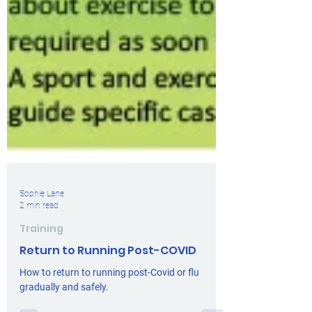
Sophie Lane
2 min read
Training
Return to Running Post-COVID