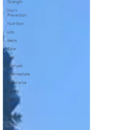
Strength
Injury
Prevention
Nutrition
kids
teens
Race
Tips
Intervals
Intermediate
Endurance
Cardio
Testing
HIIT
Beginner
Covid