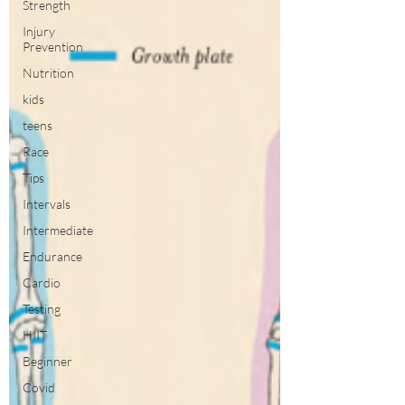
Strength
Injury
Prevention
Nutrition
kids
teens
Race
Tips
Intervals
Intermediate
Endurance
Cardio
Testing
HIIT
Beginner
Covid