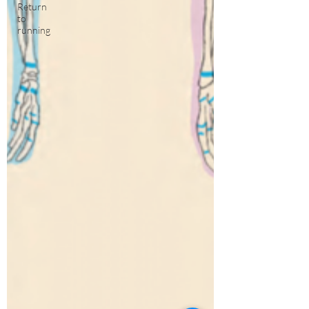
Return
to
running