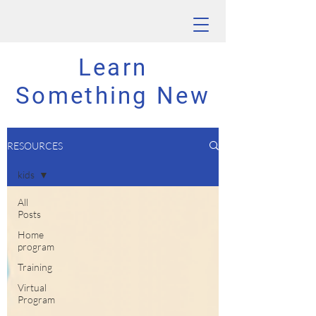
Learn
Something New
RESOURCES
kids
All
Posts
Home
program
Training
Virtual
Program