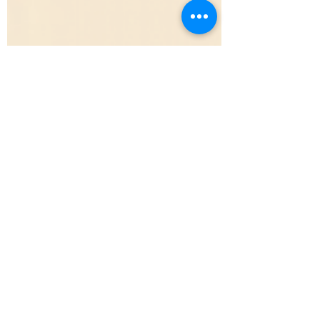
Brendan Todd
7 min read