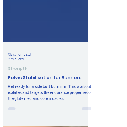
Claire Tompsett
2 min read
Strength
Pelvic Stabilisation for Runners
Get ready for a side butt burrrrrrn. This workout
isolates and targets the endurance properties of
the glute med and core muscles.