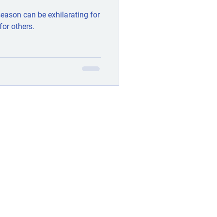
 season can be exhilarating for
for others.