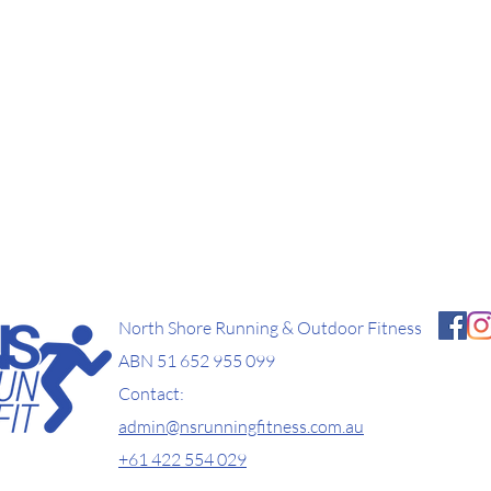
North Shore Running & Outdoor Fitness
ABN 51 652 955 099
Contact:
admin@nsrunningfitness.com.au
+61 422 554 029