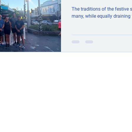
The traditions of the festive
many, while equally draining 