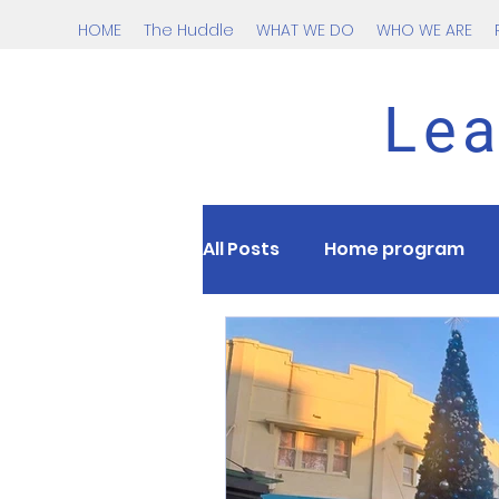
HOME
The Huddle
WHAT WE DO
WHO WE ARE
Lea
All Posts
Home program
Nutrition
kids
tee
Cardio
Testing
HII