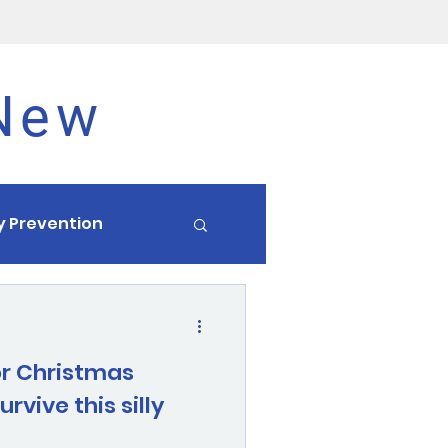
 New
ry Prevention
Endurance
or Christmas
rvive this silly