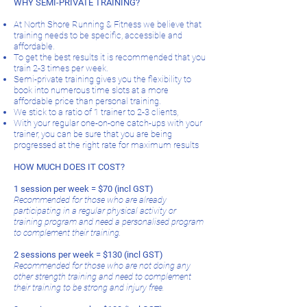
WHY SEMI-PRIVATE TRAINING?
At North Shore Running & Fitness we believe that
training needs to be specific, accessible and
affordable.
To get the best results it is recommended that you
train 2-3 times per week.
Semi-private training gives you the flexibility to
book into numerous time slots at a more
affordable price than personal training.
We stick to a ratio of 1 trainer to 2-3 clients,
With your regular one-on-one catch-ups with your
trainer, you can be sure that you are being
progressed at the right rate for maximum results
HOW MUCH DOES IT COST?
​1 session per week = $70 (incl GST)
Recommended for those who are already
participating in a regular physical activity or
training program and need a personalised program
to complement their training.
2 sessions per week = $130 (incl GST)
Recommended for those who are not doing any
other strength training and need to complement
their training to be strong and injury free.