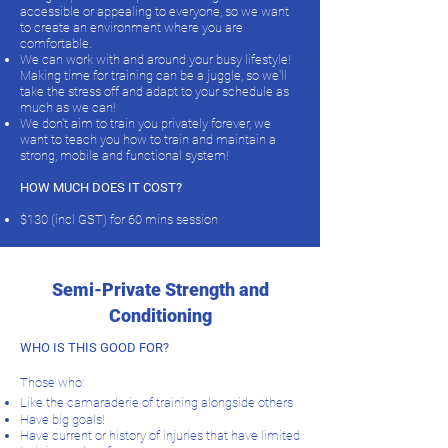
accessible or appealing to everyone, so we want
to create an environment where you are
comfortable.
We can work with and around your busy lifestyle!
Making time for training can be a juggle, so we'll
take the stress off and adapt to your schedule as
much as we can!
We don't aim to train you privately forever, we
want to teach you how to train and maintain a
strong, mobile and functional system!
HOW MUCH DOES IT COST?
$130 (incl GST) for 60 mins session
Semi-Private Strength and
Conditioning
WHO IS THIS GOOD FOR?
Those who:
Like the camaraderie of training alongside others
Have big goals!
Have current or history of injuries that have limited