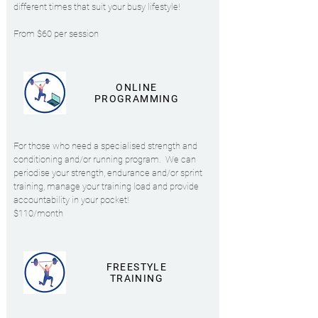
different times that suit your busy lifestyle!
From $60 per session
ONLINE
PROGRAMMING
For those who need a specialised strength and
conditioning and/or running program.
We can
periodise your strength, endurance and/or sprint
training, manage your training load and provide
accountability in your pocket!
$110/month
FREESTYLE
TRAINING