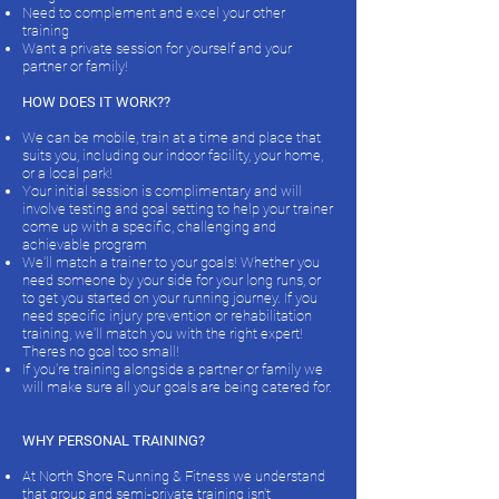
Need to complement and excel your other
training
Want a private session for yourself and your
partner or family! ​
HOW DOES IT WORK??
We can be mobile, train at a time and place that
suits you, including our indoor facility, your home,
or a local park!
Your initial session is complimentary and will
involve testing and goal setting to help your trainer
come up with a specific, challenging and
achievable program
We'll match a trainer to your goals! Whether you
need someone by your side for your long runs, or
to get you started on your running journey. If you
need specific injury prevention or rehabilitation
training, we'll match you with the right expert!
Theres no goal too small!
If you're training alongside a partner or family we
will make sure all your goals are being catered for.
WHY PERSONAL TRAINING?
At North Shore Running & Fitness we understand
that group and semi-private training isn't