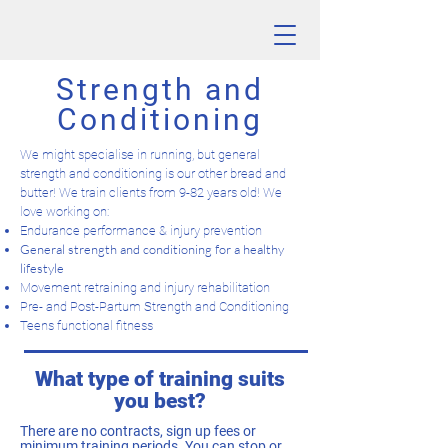
Strength and
Conditioning
We might specialise in running, but general
strength and conditioning is our other bread and
butter! We train clients from 9-82 years old! We
love working on:
Endurance performance & injury prevention
General strength and conditioning for a healthy
lifestyle
Movement retraining and injury rehabilitation
Pre- and Post-Partum Strength and Conditioning
Teens functional fitness
What type of training suits
you best?
There are no contracts, sign up fees or
minimum training periods. You can stop or