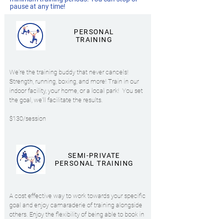
pause at any time!
PERSONAL
TRAINING
We're the training buddy that never cancels!
Strength, running, boxing, and more!
Train in our
indoor facility, your home, or a local park!
You set
the goal, we'll facilitate the results.
$130/session
SEMI-PRIVATE
PERSONAL TRAINING
A cost effective way to work towards your specific
goal and enjoy camaraderie of training alongside
others. Enjoy the flexibility of being able to book in