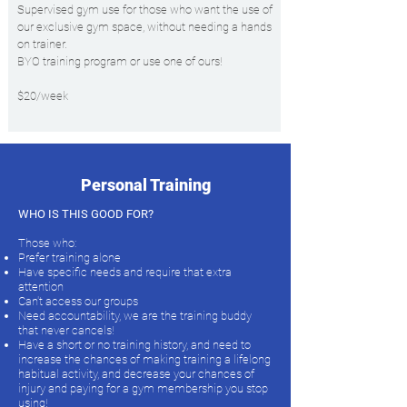
Supervised gym use for those who want the use of
our exclusive gym space, without needing a hands
on trainer.
BYO training program or use one of ours!
$20/week
Personal Training
WHO IS THIS GOOD FOR?
Those who:
Prefer training alone
Have specific needs and require that extra
attention
Can't access our groups
Need accountability, we are the training buddy
that never cancels!
Have a short or no training history, and need to
increase the chances of making training a lifelong
habitual activity, and decrease your chances of
injury and paying for a gym membership you stop
using!