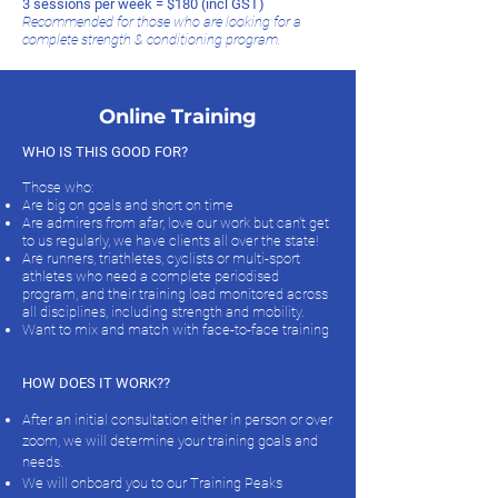
3 sessions per week = $180 (incl GST)
Recommended for those who are looking for a
complete strength & conditioning program.
Online Training
WHO IS THIS GOOD FOR?
Those who:
Are big on goals and short on time
Are admirers from afar, love our work but can't get
to us regularly, we have clients all over the state!
Are runners, triathletes, cyclists or multi-sport
athletes who need a complete periodised
program, and their training load monitored across
all disciplines, including strength and mobility.
Want to mix and match with face-to-face training
HOW DOES IT WORK??
After an initial consultation either in person or over
zoom, we will determine your training goals and
needs.
We will onboard you to our Training Peaks