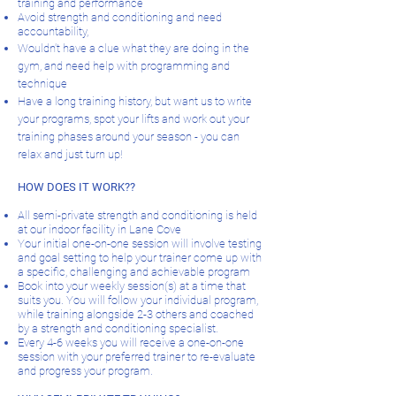
training and performance
Avoid strength and conditioning and need
accountability,
Wouldn't have a clue what they are doing in the
gym, and need help with programming and
technique
Have a long training history, but want us to write
your programs, spot your lifts and work out your
training phases around your season - you can
relax and just turn up!
HOW DOES IT WORK??
All semi-private strength and conditioning is held
at our indoor facility in Lane Cove
Your initial one-on-one session will involve testing
and goal setting to help your trainer come up with
a specific, challenging and achievable program
Book into your weekly session(s) at a time that
suits you. You will follow your individual program,
while training alongside 2-3 others and coached
by a strength and conditioning specialist.
Every 4-6 weeks you will receive a one-on-one
session with your preferred trainer to re-evaluate
and progress your program.