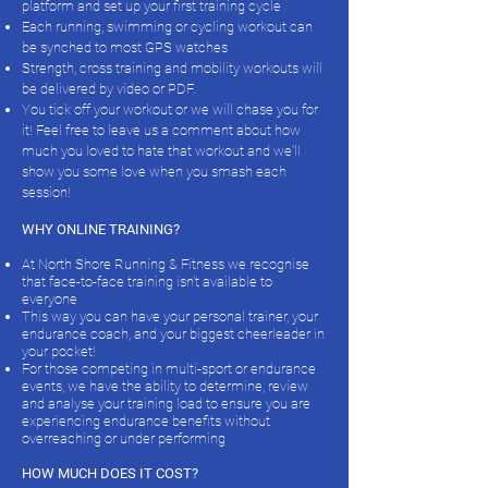
platform and set up your first training cycle
Each running, swimming or cycling workout can
be synched to most GPS watches
Strength, cross training and mobility workouts will
be delivered by video or PDF.
You tick off your workout or we will chase you for
it! Feel free to leave us a comment about how
much you loved to hate that workout and we'll
show you some love when you smash each
session!
WHY ONLINE TRAINING?
At North Shore Running & Fitness we recognise
that face-to-face training isn't available to
everyone
This way you can have your personal trainer, your
endurance coach, and your biggest cheerleader in
your pocket!
For those competing in multi-sport or endurance
events, we have the ability to determine, review
and analyse your training load to ensure you are
experiencing endurance benefits without
overreaching or under performing
HOW MUCH DOES IT COST?