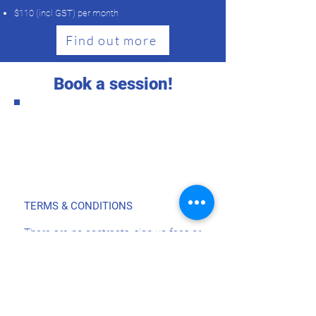
​$110 (incl GST) per month
Find out more
Book a session!
TERMS & CONDITIONS
There are no contracts, sign up fees or
minimum training periods. You can
stop or pause at any time!
Autopay's are scheduled in advance,
i.e. you will be charged before you train
Please contact North Shore Running
and Fitness when you wish to pause or