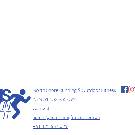
North Shore Running & Outdoor Fitness
ABN 51 652 955 099
Contact:
admin@nsrunningfitness.com.au
+61 422 554 029