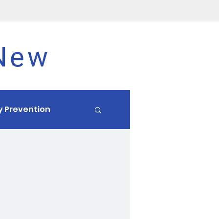
 New
ry Prevention
Endurance