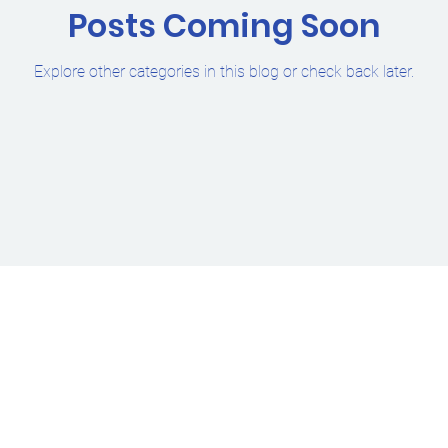
Posts Coming Soon
Explore other categories in this blog or check back later.