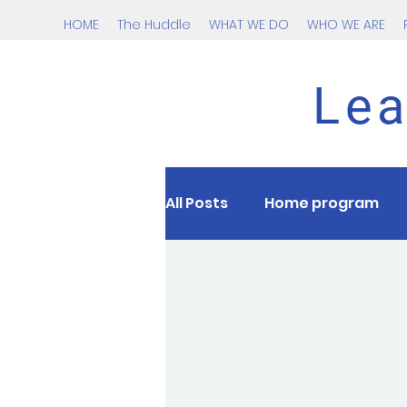
HOME
The Huddle
WHAT WE DO
WHO WE ARE
Lea
All Posts
Home program
Nutrition
kids
tee
Cardio
Testing
HII