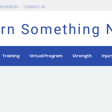
RESOURCES
CONTACT US
rn Something
Training
Virtual Program
Strength
Inju
ns
Race
Tips
Intervals
Intermediate
T
Beginner
Covid
Return to running