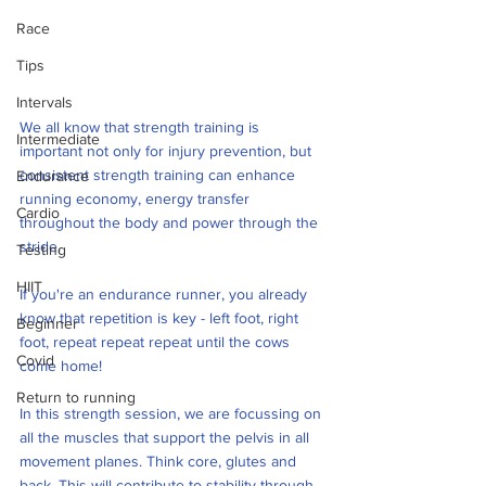
Race
Tips
Intervals
We all know that strength training is 
Intermediate
important not only for injury prevention, but 
consistent strength training can enhance 
Endurance
running economy, energy transfer 
Cardio
throughout the body and power through the 
stride.
Testing
HIIT
If you're an endurance runner, you already 
know that repetition is key - left foot, right 
Beginner
foot, repeat repeat repeat until the cows 
Covid
come home! 
Return to running
In this strength session, we are focussing on 
all the muscles that support the pelvis in all 
movement planes. Think core, glutes and 
back. This will contribute to stability through 