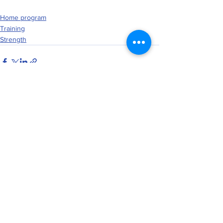
Home program
Training
Strength
See All
Recent Posts