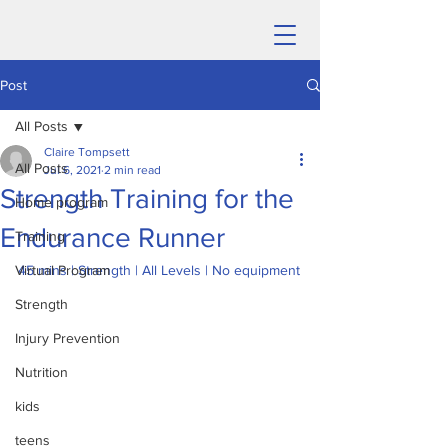
Post
All Posts
Claire Tompsett
All Posts
Jul 6, 2021
2 min read
Strength Training for the
Home program
Endurance Runner
Training
Virtual Program
45 mins | Strength | All Levels | No equipment
Strength
Injury Prevention
Nutrition
kids
teens