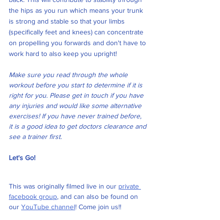
the hips as you run which means your trunk 
is strong and stable so that your limbs 
(specifically feet and knees) can concentrate 
on propelling you forwards and don't have to 
work hard to also keep you upright! 
Make sure you read through the whole 
workout before you start to determine if it is 
right for you. Please get in touch if you have 
any injuries and would like some alternative 
exercises! If you have never trained before, 
it is a good idea to get doctors clearance and 
see a trainer first. 
Let's Go!  
This was originally filmed live in our 
private 
facebook group
,
 and can also be found on 
our 
YouTube channel
! Come join us!! 