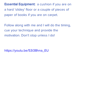
Essential Equipment: 
 a cushion if you are on 
a hard 'slidey' floor or a couple of pieces of 
paper of books if you are on carpet. 
Follow along with me and I will do the timing, 
cue your technique and provide the 
motivation. Don't stop unless I do! 
https://youtu.be/53i38hna_EU