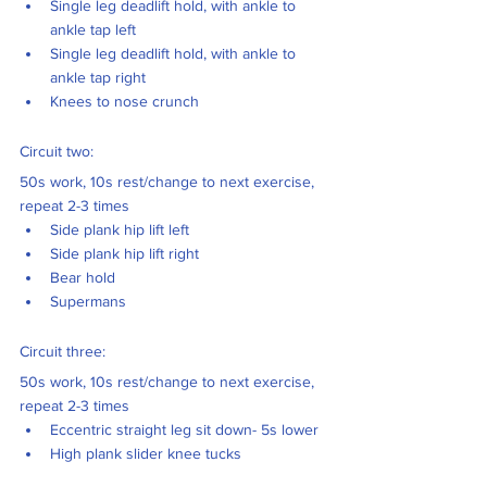
Single leg deadlift hold, with ankle to 
ankle tap left
Single leg deadlift hold, with ankle to 
ankle tap right
Knees to nose crunch
Circuit two: 
50s work, 10s rest/change to next exercise, 
repeat 2-3 times
Side plank hip lift left
Side plank hip lift right
Bear hold 
Supermans 
Circuit three: 
50s work, 10s rest/change to next exercise, 
repeat 2-3 times 
Eccentric straight leg sit down- 5s lower 
High plank slider knee tucks 