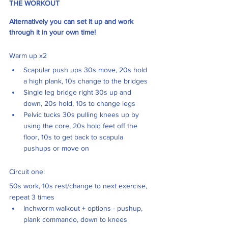
THE WORKOUT
Alternatively you can set it up and work 
through it in your own time! 
Warm up x2 
Scapular push ups 30s move, 20s hold 
a high plank, 10s change to the bridges
Single leg bridge right 30s up and 
down, 20s hold, 10s to change legs 
Pelvic tucks 30s pulling knees up by 
using the core, 20s hold feet off the 
floor, 10s to get back to scapula 
pushups or move on
Circuit one: 
50s work, 10s rest/change to next exercise, 
repeat 3 times
Inchworm walkout + options - pushup, 
plank commando, down to knees