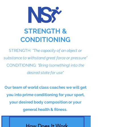
STRENGTH &
CONDITIONING
STRENGTH:
"The capacity of an object or
substance to withstand great force or pressure"
CONDITIONING:
"Bring (something) into the
desired state for use"
Our team of world class coaches we will get
you into prime conditioning for your sport,
your desired body composition or your
general health & fitness.
How Does It Work