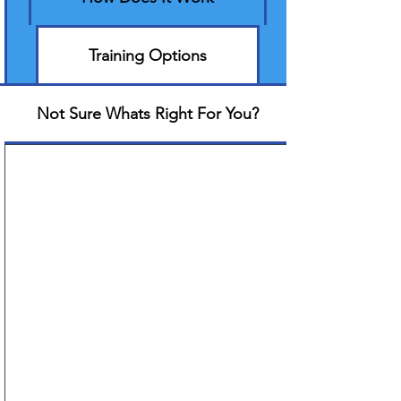
Training Options
Not Sure Whats Right For You?