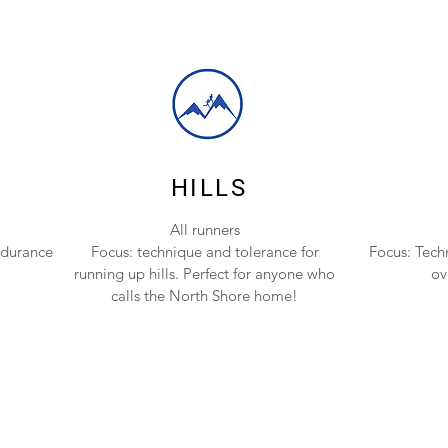
HILLS
All runners
ndurance
Focus: technique and tolerance for
Focus: Tech
running up hills. Perfect for anyone who
ov
calls the North Shore home!