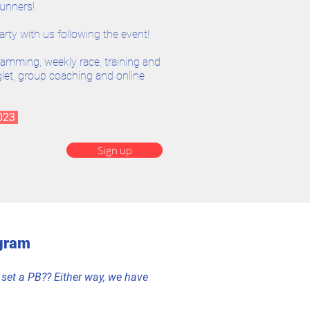
runners!
arty with us following the event!
ramming, weekly race, training and
inglet, group coaching and online
2023
Sign up
gram
or set a PB?? Either way, we have