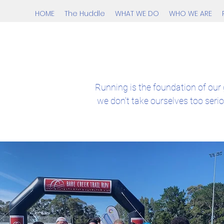
HOME
The Huddle
WHAT WE DO
WHO WE ARE
Running is the foundation of our 
we don't take ourselves too seri