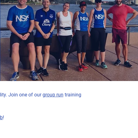
ity. Join one of our
group run
training
ub
!