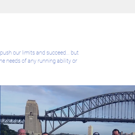
push our limits and succeed... but
he needs of any running ability or