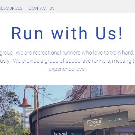
RESOURCES
CONTACT US
Run with Us!
group. We are recreational runners who love to train hard, 
ously! We provide a group of supportive runners, meeting t
experience level.