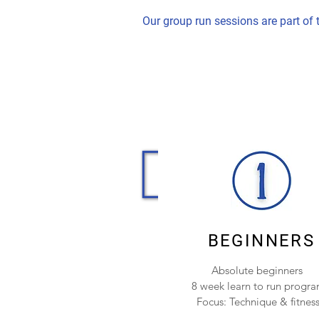
Our group run sessions are part of
BEGINNERS
Absolute beginners
8 week learn to run progr
Focus: Technique & fitnes