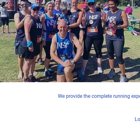
We provide the complete running exper
Lo