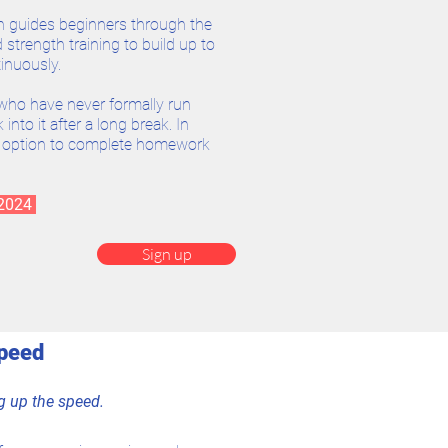
h guides beginners through the
strength training to build up to
inuously.
who have never formally run
into it after a long break. In
e option to complete homework
 2024
Sign up
Speed
ng up the speed.