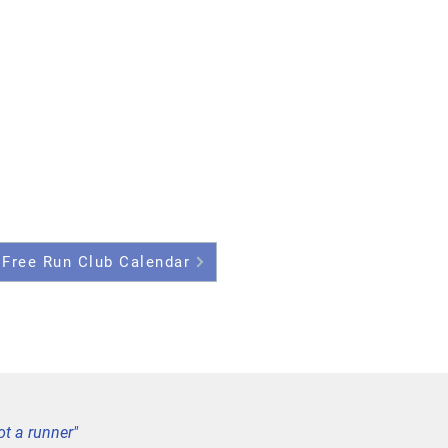
 Free Run Club Calendar
ot a runner"