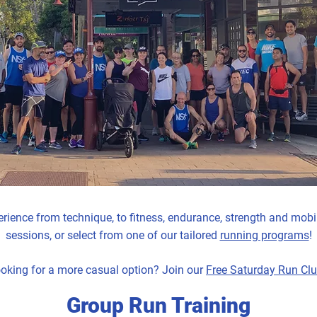
ience from technique, to fitness, endurance, strength and mobil
sessions, or select from one of our tailored
running programs
!
oking for a more casual option? Join our
Free Saturday Run Cl
Group Run Training