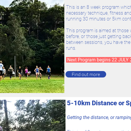
This is an 8 week program whic
necessary technique, fitness and 
running 30 minutes or 5km cont
This program is aimed at those 
before, or those just getting back 
between sessions, you have th
runs.
Next Program begins 22 JULY
Find out more
5-10km Distance or 
Getting the distance, or rampi