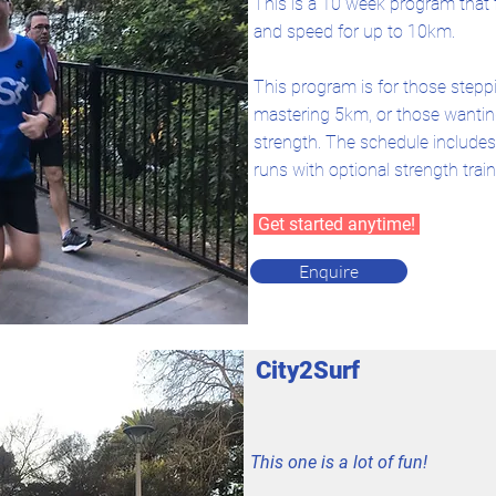
This is a 10 week program that
and speed for up to 10km.
This program is for those stepp
mastering 5km, or those wanting
strength.
The schedule includes 
runs with optional strength train
Get started anytime!
Enquire
City2Surf
This one is a lot of fun!