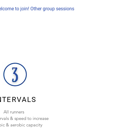
lcome to join! Other group sessions
NTERVALS
All runners
ervals & speed to increase
ic & aerobic capacity