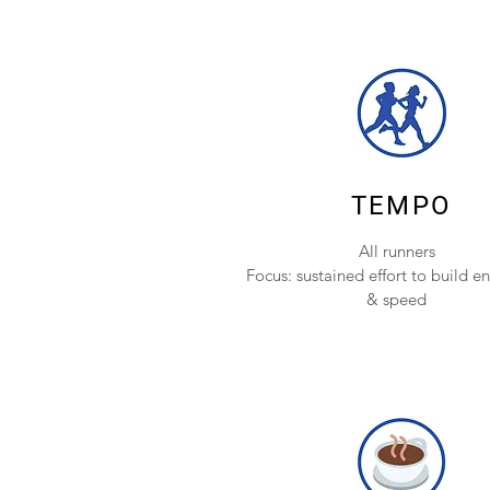
TEMPO
All runners
Focus: sustained effort to build e
& speed