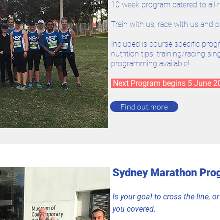
10 week program catered to all 
Train with us, race with us and p
Included is course specific prog
nutrition tips, training/racing s
programming available!
Next Program begins 5 June 
Find out more
Sydney Marathon Pro
Is your goal to cross the line, 
you covered.