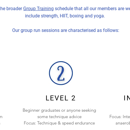
 the broader
Group Training
schedule that all our members are we
include strength, HIIT, boxing and yoga.
Our group run sessions are characterised as follows:
LEVEL 2
I
Beginner graduates or anyone seeking
am
some technique advice
Focus: Int
s
Focus: Technique & speed endurance
anaerob