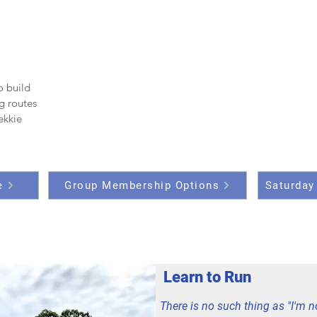
o build
g routes
rekkie
e
Group Membership Options
Saturday
Learn to Run
There is no such thing as "I'm n