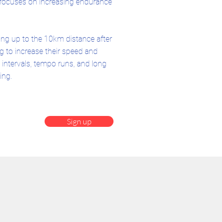
 focuses on increasing endurance
ing up to the 10km distance after
 to increase their speed and
intervals, tempo runs, and long
ing.
Sign up