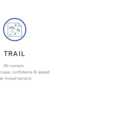
TRAIL
All runners
nique, confidence & speed
er mixed terrains