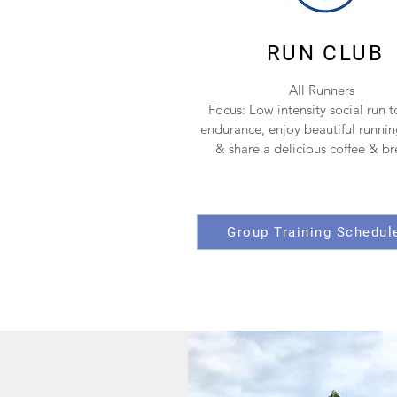
RUN CLUB
All Runners
Focus: Low intensity social run t
endurance, enjoy beautiful runnin
& share a delicious coffee & b
Group Training Schedul