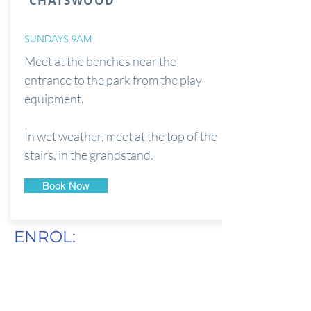
CHATSWOOD
SUNDAYS 9AM
Meet at the benches near the
entrance to the park from the play
equipment.
In wet weather, meet at the top of the
stairs, in the grandstand.
Book Now
ENROL: