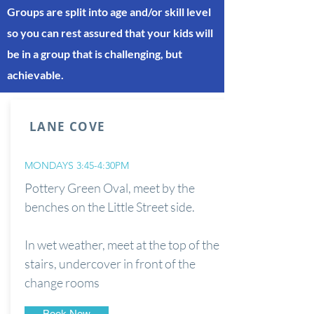
Groups are split into age and/or skill level
so you can rest assured that your kids will
be in a group that is challenging, but
achievable.
LANE COVE
MONDAYS 3:45-4:30PM
Pottery Green Oval, meet by the
benches on the Little Street side.
In wet weather, meet at the top of the
stairs, undercover in front of the
change rooms
Book Now