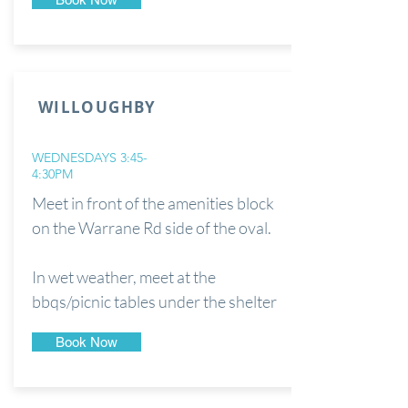
WILLOUGHBY
WEDNESDAYS 3:45-
4:30PM
Meet in front of the amenities block
on the Warrane Rd side of the oval.
In wet weather, meet at the
bbqs/picnic tables under the shelter
Book Now