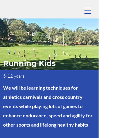
Running Kids
5-12 years
We will be learning techniques for
athletics carnivals and cross country
events while playing lots of games to
enhance endurance, speed and agility for
other sports and lifelong healthy habits!