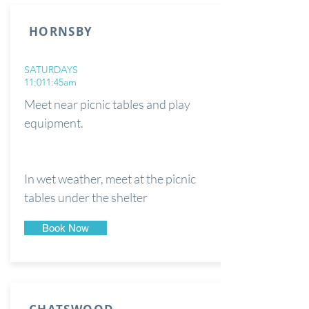
HORNSBY
SATURDAYS
11:011:45am
Meet near picnic tables and play
equipment.
In wet weather, meet at the picnic
tables under the shelter
Book Now