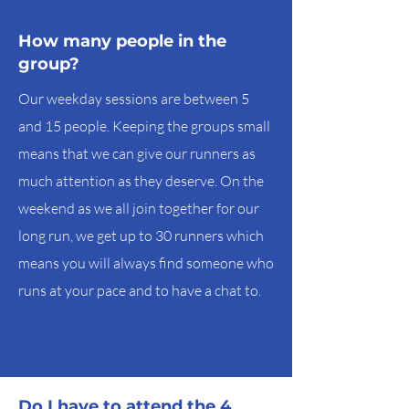
How many people in the
group?
Our weekday sessions are between 5
and 15 people. Keeping the groups small
means that we can give our runners as
much attention as they deserve. On the
weekend as we all join together for our
long run, we get up to 30 runners which
means you will always find someone who
runs at your pace and to have a chat to.
Do I have to attend the 4