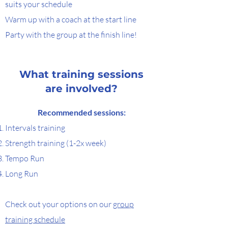
suits your schedule
Warm up with a coach at the start line
Party with the group at the finish line!
What training sessions
are involved?
Recommended sessions:​
​Intervals training
Strength training (1-2x week)
Tempo Run
Long Run
Check out your options on our
group
training schedule