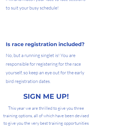
to suit your busy schedule!
Is race registration included?
No, but a running singlet is! You are
responsible for registering for the race
yourself, so keep an eye out for the early
bird registration dates.
SIGN ME UP!
This year we are thrilled to give you three
training options, all of which have been devised
to give you the very best training opportunities