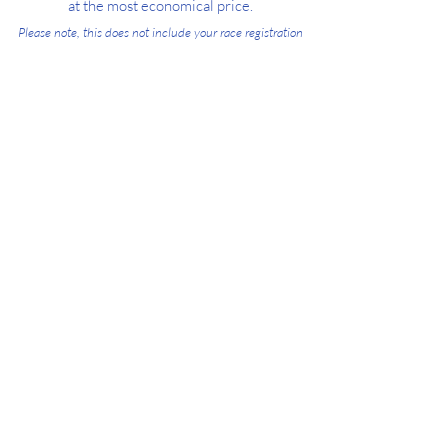
at the most economical price.
Please note, this does not include your race registration