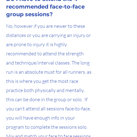
recommended face-to-face
group sessions?
No, however if you are newer to these
distances or you are carrying an injury or
are prone to injury it is highly
recommended to attend the strength
and technique/interval classes. The long
run is an absolute must for all runners, as
this is where you get the most race
practice both physically and mentally,
this can be done in the group or solo. If
you can’t attend all sessions face-to-face,
you will have enough info in your
program to complete the sessions solo.
Mix and match your face to face sessions