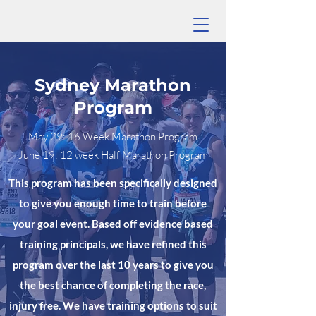
Sydney Marathon
Program
May 29: 16 Week Marathon Program
June 19: 12 week Half Marathon Program
This program has been specifically designed
to give you enough time to train before
your goal event. Based off evidence based
training principals, we have refined this
program over the last 10 years to give you
the best chance of completing the race,
injury free. We have training options to suit