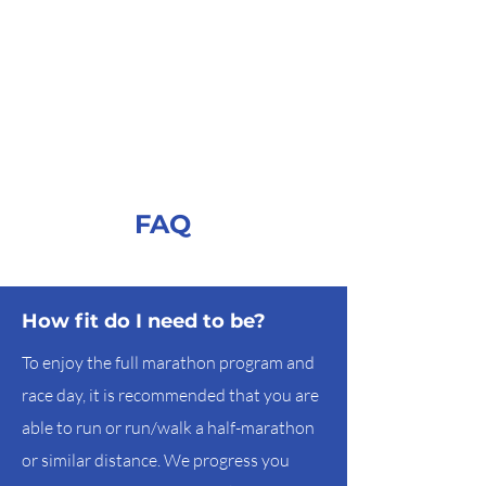
FAQ
How fit do I need to be?
To enjoy the full marathon program and
race day, it is recommended that you are
able to run or run/walk a half-marathon
or similar distance. We progress you