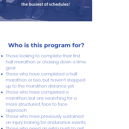
the busiest of schedules!
Who is this program for?
Those looking to complete their first
half marathon or chasing down a time
goal
Those who have completed a half
marathon or two, but haven't stepped
up to the marathon distance yet
Those who have completed a
marathon, but are searching for a
more structured, face to face
approach
Those who have previously sustained
an injury training for endurance events
Those who need an extra push to get