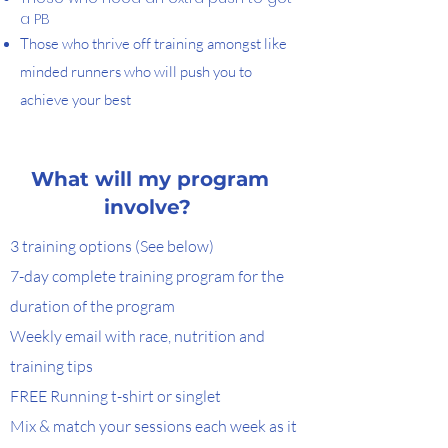
a PB
Those who thrive off training amongst like
minded runners who will push you to
achieve your best
What will my program
involve?
3 training options (See below)
7-day complete training program for the
duration of the program
Weekly email with race, nutrition and
training tips
FREE Running t-shirt or singlet
Mix & match your sessions each week as it