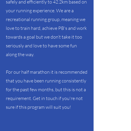
safely and efficiently to 42.2km based on
your running experience. We are a
recreational running group, meaning we
love to train hard, achieve PB's and work
towards a goal but we don’t take it too
seriously and love to have some fun
along the way.
For our half marathon it is recommended
that you have been running consistently
for the past few months, but this is not a
requirement. Get in touch if you're not
sure if this program will suit you!