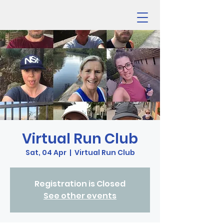
Virtual Run Club
Sat, 04 Apr
  |  
Virtual Run Club
Registration is Closed
See other events