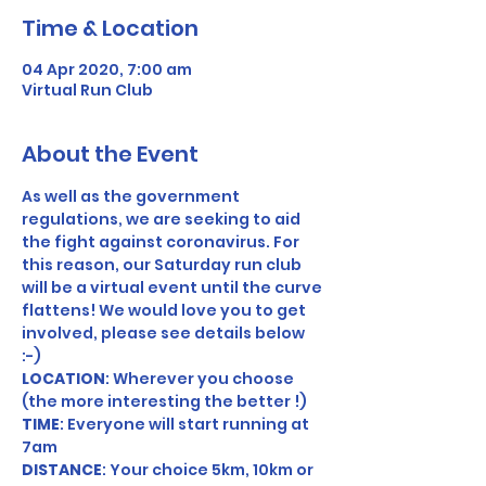
Time & Location
04 Apr 2020, 7:00 am
Virtual Run Club
About the Event
As well as the government 
regulations, we are seeking to aid 
the fight against coronavirus. For 
this reason, our Saturday run club 
will be a virtual event until the curve 
flattens! We would love you to get 
involved, please see details below 
:-) 
LOCATION
: Wherever you choose 
(the more interesting the better !) 
TIME
: Everyone will start running at 
7am 
DISTANCE
: Your choice 5km, 10km or 