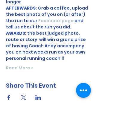
longer
AFTERWARDS
: Grab a coffee, upload 
the best photo of you on (or after) 
the run to our 
Facebook page
 and 
tell us about the run you did. 
AWARDS
: the best judged photo, 
route or story  will win a grand prize 
of having Coach Andy accompany 
you on next weeks run as your own 
personal running coach !! 
Read More >
Share This Event