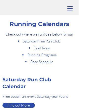
Running Calendars
Check out where we run! See below for our
Saturday Free Run Club
Trail Runs
Running Programs
Race Schedule
Saturday Run Club
Calendar
Free social run, every Saturday year round
Find out More