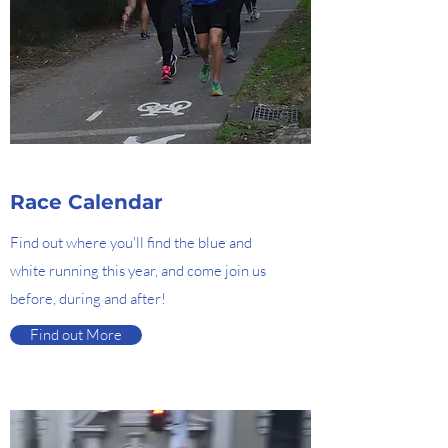
Race Calendar
Find out where you'll find the blue and
white running this year, and come join us
before, during and after!
Find out More