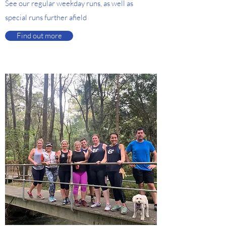
See our regular weekday runs, as well as
special runs further afield
Find out more