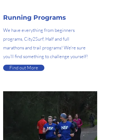
Running Programs
We have everything from beginners
programs, City2Surf, Half and full
marathons and trail programs! We're sure
you'll find something to challenge yourself!
Find out More