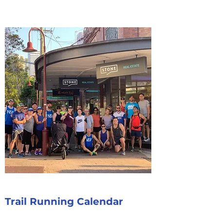
Trail Running Calendar