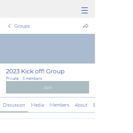
Groups
2023 Kick off! Group
Private
·
3 members
Join
Discussion
Media
Members
About
Events