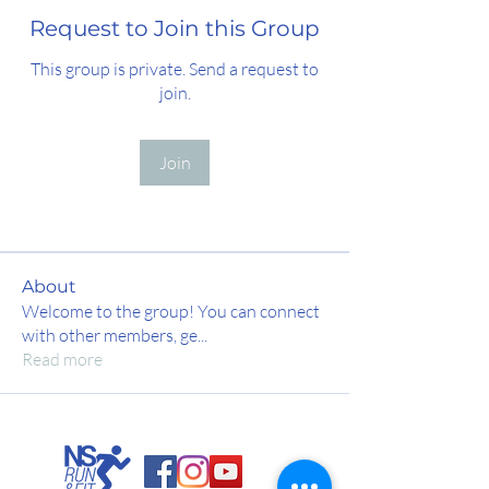
Request to Join this Group
This group is private. Send a request to
join.
Join
About
Welcome to the group! You can connect
with other members, ge
...
Read more