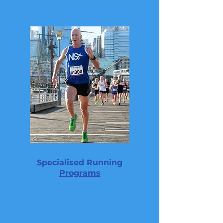
Specialised Running
Programs