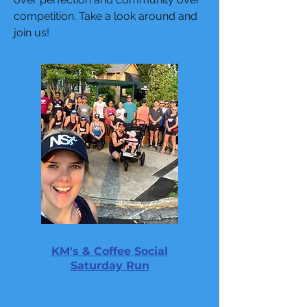
competition. Take a look around and
join us!
KM's & Coffee Social
Saturday Run