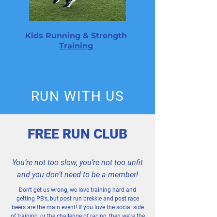
Kids Running & Strength
Training
RUN WITH US
FREE RUN CLUB
You’re not too slow, you’re not too unfit
and you don’t need to be a member!
Don't get us wrong, we love training hard and
getting PB's, but post run brekkie and post race
beers are the main event! If you love the social side
of training, or the challenge of racing, then we're the