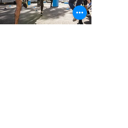
Not Sure Where To Get
Started?
Book a free 15min Athlete consult, here we will
be able to answer all of your questions and find
the best solution for you.
Book Your FREE 15min Athlete Consult
Alternatively drop us an email
below and a member of our team
will get back to you ASAP.