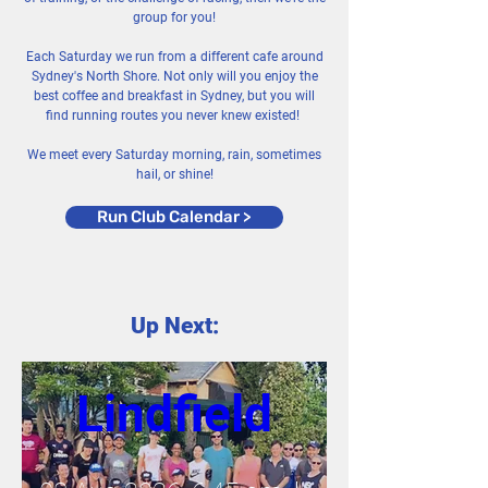
group for you!
Each Saturday we run from a different cafe around
Sydney's North Shore. Not only will you enjoy the
best coffee and breakfast in Sydney, but you will
find running routes you never knew existed!
We meet every Saturday morning, rain, sometimes
hail, or shine!
Run Club Calendar >
Up Next:
Lindfield