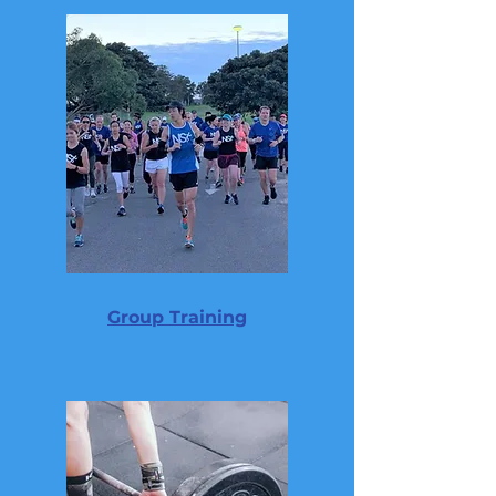
Group Training