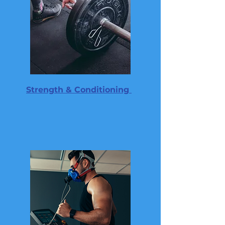
Strength & Conditioning