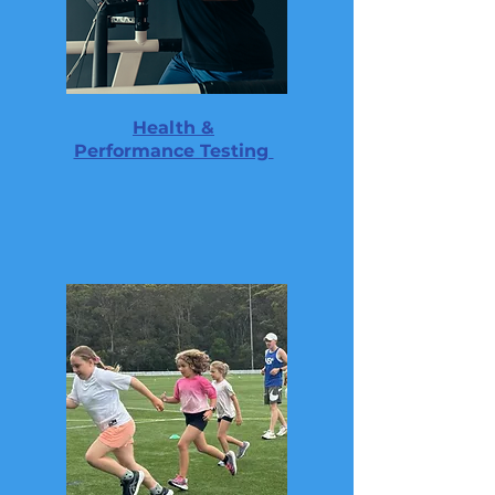
Health &
Performance Testing