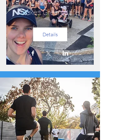
08 Aug 2026, 6:45 am
Dukes Green Cafe
Details