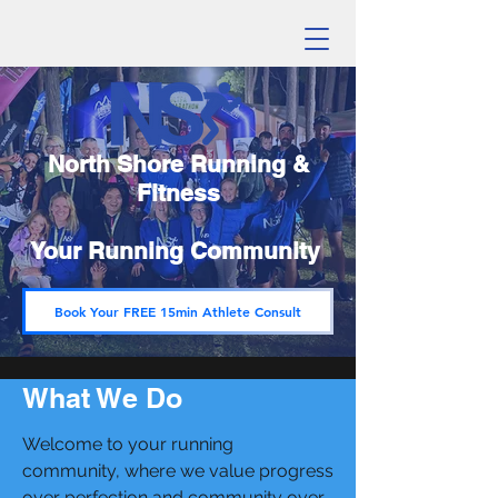
North Shore Running &
Fitness
Your Running Community
Book Your FREE 15min Athlete Consult
What We Do
Welcome to your running
community, where we value progress
over perfection and community over