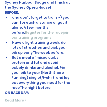
Sydney Harbour Bridge and finish at 
the Sydney Opera House! 
BEFORE:
 and don't forget to train ;-) you 
can 
 for each distance or got it 
alone. 
A few months 
before:
Register for the race
join 
our training programs
 Have a light training week, do 
lots of stretches and pick your 
bib up early
The week before:
 Eat a meal of mixed carbs, 
protein and fat and avoid 
bubbly drinks and alcohol. Pin 
your bib to your (North Shore 
Running) singlet/t-shirt, and lay 
out everything you need for the 
race
The night before:
ON RACE DAY:
Read More >