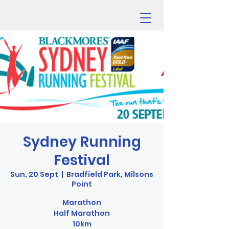
Sydney Running
Festival
Sun, 20 Sept
  |  
Bradfield Park, Milsons
Point
Marathon
Half Marathon
10km