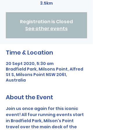
3.5km
Registration is Closed
See other events
Time & Location
20 Sept 2020, 5:30 am
Bradfield Park, Milsons Point, Alfred
St S, Milsons Point NSW 2061,
Australia
About the Event
Join us once again for this iconic 
event! All four running events start 
in Bradfield Park, Milson's Point 
travel over the main deck of the 