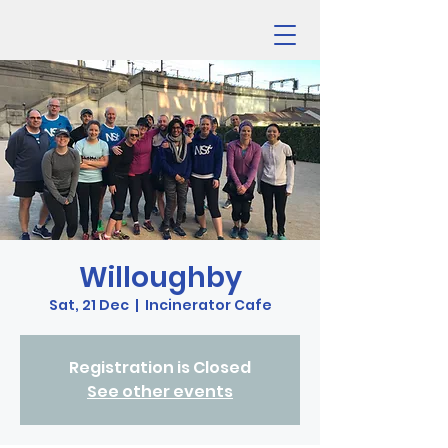
Willoughby
Sat, 21 Dec
  |  
Incinerator Cafe
Registration is Closed
See other events