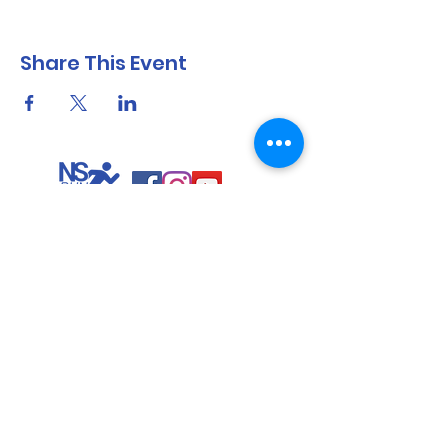
Share This Event
North Shore Running & Outdoor Fitness
ABN
51 652 955 099
Contact:
admin@nsrunningfitness.com.au
+61 422 554 029
©2021 by North Shore Running & Outdoor Fitness, Sydney
Australia. All rights reserved.