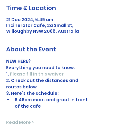
Time & Location
21 Dec 2024, 6:45 am
Incinerator Cafe, 2a Small St,
Willoughby NSW 2068, Australia
About the Event
NEW HERE?
Everything you need to know:
1. 
Please fill in this waiver
2. Check out the distances and 
routes below
3. Here's the schedule:
6:45am meet and greet in front 
of the cafe
Read More >