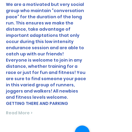
We are a motivated but very social 
group who maintain “conversation 
pace” for the duration of the long 
run. This ensures we make the 
distance, take advantage of 
important adaptations that only 
occur during this low intensity 
endurance session and are able to 
catch up with our friends!
Everyone is welcome to join in any 
distance, whether training for a 
race or just for fun and fitness! You 
are sure to find someone your pace 
in this varied group of runners, 
joggers and walkers! All newbies 
and fitness levels welcome.
GETTING THERE AND PARKING
Read More >