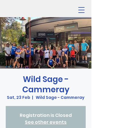
Wild Sage -
Cammeray
Sat, 23 Feb
  |  
Wild Sage - Cammeray
Registration is Closed
See other events