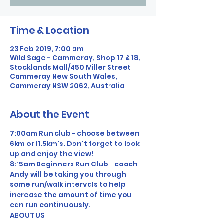
Time & Location
23 Feb 2019, 7:00 am
Wild Sage - Cammeray, Shop 17 & 18,
Stocklands Mall/450 Miller Street
Cammeray New South Wales,
Cammeray NSW 2062, Australia
About the Event
7:00am Run club - choose between 
6km or 11.5km's. Don't forget to look 
up and enjoy the view!
8:15am Beginners Run Club - coach 
Andy will be taking you through 
some run/walk intervals to help 
increase the amount of time you 
can run continuously.
ABOUT US