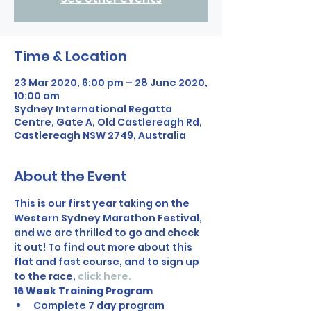
Time & Location
23 Mar 2020, 6:00 pm – 28 June 2020,
10:00 am
Sydney International Regatta
Centre, Gate A, Old Castlereagh Rd,
Castlereagh NSW 2749, Australia
About the Event
This is our first year taking on the 
Western Sydney Marathon Festival, 
and we are thrilled to go and check 
it out! To find out more about this 
flat and fast course, and to sign up 
to the race, 
click here.
16 Week Training Program
Complete 7 day program