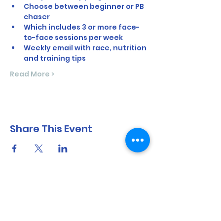
Choose between beginner or PB 
chaser
Which includes 3 or more face-
to-face sessions per week
Weekly email with race, nutrition 
and training tips
Read More >
Share This Event
North Shore Running & Outdoor Fitness