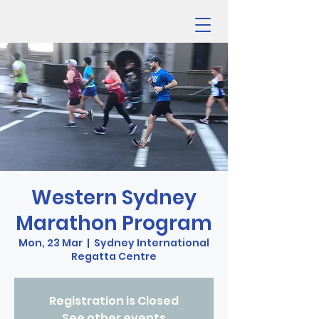
Western Sydney
Marathon Program
Mon, 23 Mar
  |  
Sydney International
Regatta Centre
Registration is Closed
See other events