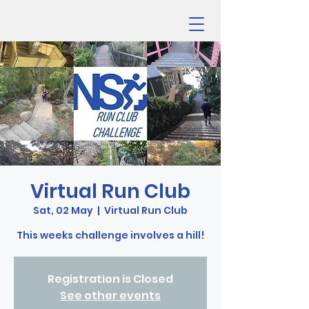
Virtual Run Club
Sat, 02 May
  |  
Virtual Run Club
This weeks challenge involves a hill!
Registration is Closed
See other events