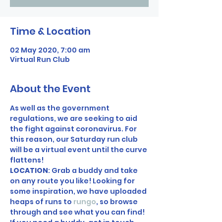
Time & Location
02 May 2020, 7:00 am
Virtual Run Club
About the Event
As well as the government 
regulations, we are seeking to aid 
the fight against coronavirus. For 
this reason, our Saturday run club 
will be a virtual event until the curve 
flattens! 
LOCATION
: Grab a buddy and take 
on any route you like! Looking for 
some inspiration, we have uploaded 
heaps of runs to 
rungo
, so browse 
through and see what you can find! 