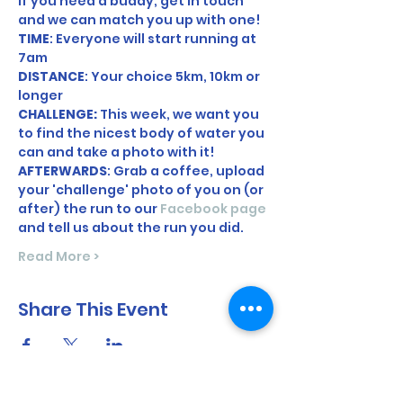
If you need a buddy, get in touch 
and we can match you up with one! 
TIME
: Everyone will start running at 
7am 
DISTANCE
: Your choice 5km, 10km or 
longer
CHALLENGE: 
This week, we want you 
to find the nicest body of water you 
can and take a photo with it! 
AFTERWARDS
: Grab a coffee, upload 
your 'challenge' photo of you on (or 
after) the run to our 
Facebook page
and tell us about the run you did. 
Read More >
Share This Event