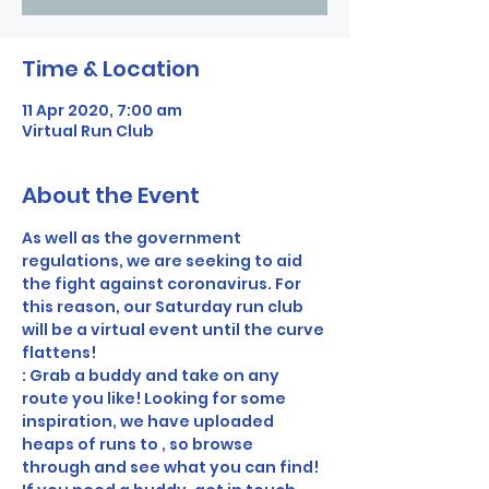
Time & Location
11 Apr 2020, 7:00 am
Virtual Run Club
About the Event
As well as the government 
regulations, we are seeking to aid 
the fight against coronavirus. For 
this reason, our Saturday run club 
will be a virtual event until the curve 
flattens! 
: Grab a buddy and take on any 
route you like! Looking for some 
inspiration, we have uploaded 
heaps of runs to 
, so browse 
through and see what you can find! 