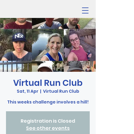
Virtual Run Club
Sat, 11 Apr
  |  
Virtual Run Club
This weeks challenge involves a hill!
Registration is Closed
See other events