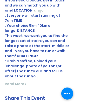
If you need a buddy, get in touch 
and we can match you up with 
one! 
LOCATION
rungo
: Everyone will start running at 
7am 
TIME
: Your choice 5km, 10km or 
longer
DISTANCE
This week, we want you to find the 
longest set of stairs you can and 
take a photo at the start, middle or 
end - yes you have to run or walk 
them! 
CHALLENGE: 
: Grab a coffee, upload your 
'challenge' photo of you on (or 
after) the run to our 
 and tell us 
about the run yo…
Read More >
Share This Event