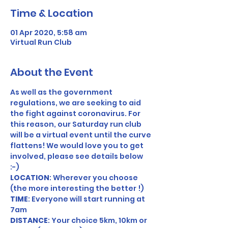
Time & Location
01 Apr 2020, 5:58 am
Virtual Run Club
About the Event
As well as the government 
regulations, we are seeking to aid 
the fight against coronavirus. For 
this reason, our Saturday run club 
will be a virtual event until the curve 
flattens! We would love you to get 
involved, please see details below 
:-) 
LOCATION
: Wherever you choose 
(the more interesting the better !) 
TIME
: Everyone will start running at 
7am 
DISTANCE
: Your choice 5km, 10km or 