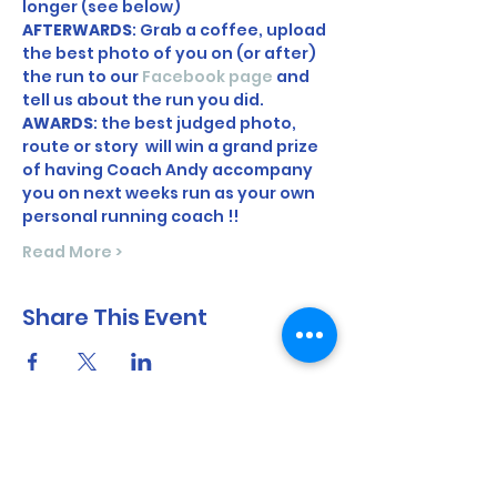
longer (see below)  
AFTERWARDS
: Grab a coffee, upload 
the best photo of you on (or after) 
the run to our 
Facebook page
 and 
tell us about the run you did. 
AWARDS
: the best judged photo, 
route or story  will win a grand prize 
of having Coach Andy accompany 
you on next weeks run as your own 
personal running coach !! 
Read More >
Share This Event