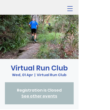
Virtual Run Club
Wed, 01 Apr
  |  
Virtual Run Club
Registration is Closed
See other events