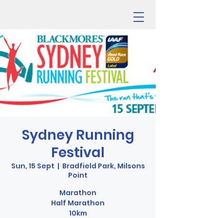
Sydney Running
Festival
Sun, 15 Sept
  |  
Bradfield Park, Milsons
Point
Marathon
Half Marathon
10km