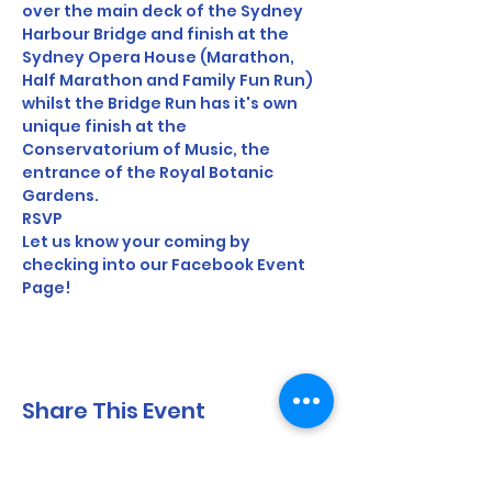
over the main deck of the Sydney 
Harbour Bridge and finish at the 
Sydney Opera House (Marathon, 
Half Marathon and Family Fun Run) 
whilst the Bridge Run has it's own 
unique finish at the 
Conservatorium of Music, the 
entrance of the Royal Botanic 
Gardens.
RSVP
Let us know your coming by 
checking into our Facebook Event 
Page!
Share This Event