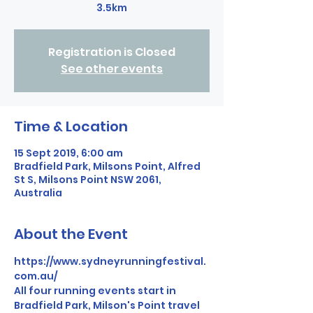
3.5km
Registration is Closed
See other events
Time & Location
15 Sept 2019, 6:00 am
Bradfield Park, Milsons Point, Alfred
St S, Milsons Point NSW 2061,
Australia
About the Event
https://www.sydneyrunningfestival.
com.au/
All four running events start in 
Bradfield Park, Milson's Point travel 