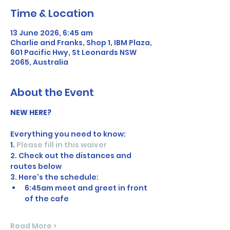
Time & Location
13 June 2026, 6:45 am
Charlie and Franks, Shop 1, IBM Plaza,
601 Pacific Hwy, St Leonards NSW
2065, Australia
About the Event
NEW HERE?
Everything you need to know:
1. 
Please fill in this waiver
2. Check out the distances and 
routes below
3. Here's the schedule:
6:45am meet and greet in front 
of the cafe
Read More >