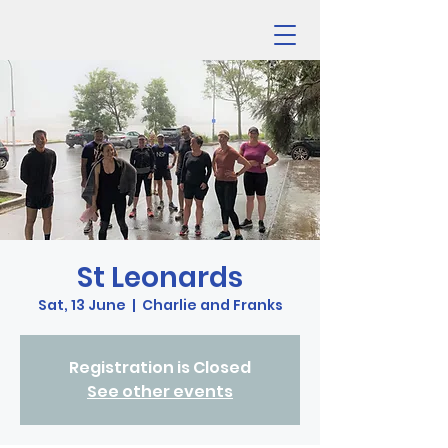
St Leonards
Sat, 13 June
  |  
Charlie and Franks
Registration is Closed
See other events