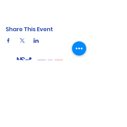
Share This Event
North Shore Running & Outdoor Fitness
ABN
51 652 955 099
Contact:
admin@nsrunningfitness.com.au
+61 422 554 029
©2021 by North Shore Running & Outdoor Fitness, Sydney
Australia. All rights reserved.