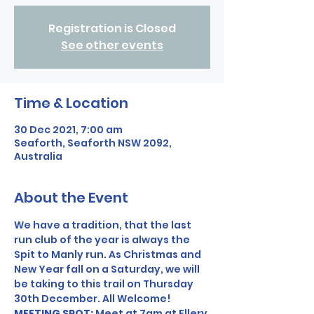
Registration is Closed
See other events
Time & Location
30 Dec 2021, 7:00 am
Seaforth, Seaforth NSW 2092,
Australia
About the Event
We have a tradition, that the last 
run club of the year is always the 
Spit to Manly run. As Christmas and 
New Year fall on a Saturday, we will 
be taking to this trail on Thursday 
30th December. All Welcome! 
MEETING SPOT: 
Meet at 7am at Ellery 