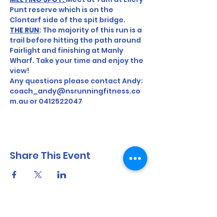
Punt reserve which is on the 
Clontarf side of the spit bridge.
THE RUN
: The majority of this run is a 
trail before hitting the path around 
Fairlight and finishing at Manly 
Wharf. Take your time and enjoy the 
view! 
Any questions please contact Andy: 
coach_andy@nsrunningfitness.co
m.au or 0412522047
Share This Event