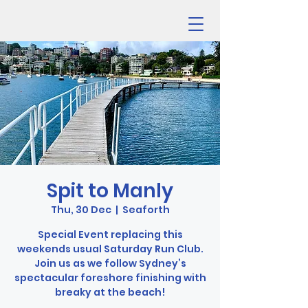
Spit to Manly
Thu, 30 Dec
  |  
Seaforth
Special Event replacing this
weekends usual Saturday Run Club.
Join us as we follow Sydney’s
spectacular foreshore finishing with
breaky at the beach!