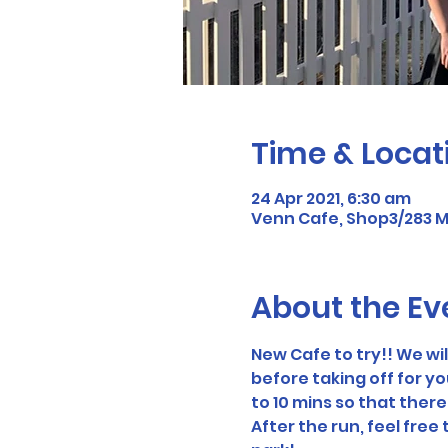
Time & Locat
24 Apr 2021, 6:30 am
Venn Cafe, Shop3/283 Mi
About the Ev
New Cafe to try!! We wi
before taking off for yo
to 10 mins so that there
After the run, feel free