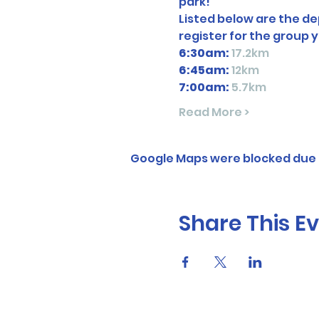
park! 
Listed below are the dep
register for the group y
6:30am:
17.2km
6:45am: 
12km
7:00am:
5.7km
Read More >
Google Maps were blocked due t
Share This E