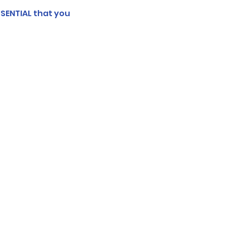
SSENTIAL that you 