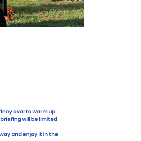
ydney oval to warm up 
iefing will be limited 
way and enjoy it in the 