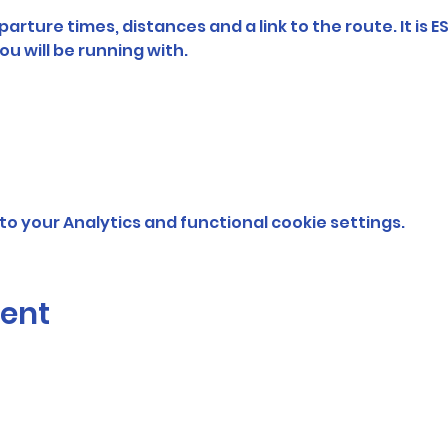
arture times, distances and a link to the route. It is E
ou will be running with. 
o your Analytics and functional cookie settings.
vent