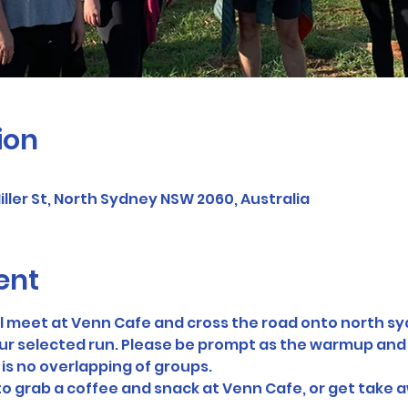
ion
ller St, North Sydney NSW 2060, Australia
ent
ll meet at Venn Cafe and cross the road onto north s
ur selected run. Please be prompt as the warmup and br
 is no overlapping of groups. 
 to grab a coffee and snack at Venn Cafe, or get take a