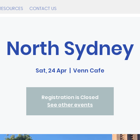
RESOURCES
CONTACT US
North Sydney
Sat, 24 Apr
  |  
Venn Cafe
Registration is Closed
See other events