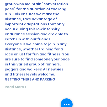
group who maintain “conversation 
pace” for the duration of the long 
run. This ensures we make the 
distance, take advantage of 
important adaptations that only 
occur during this low intensity 
endurance session and are able to 
catch up with our friends!
Everyone is welcome to join in any 
distance, whether training for a 
race or just for fun and fitness! You 
are sure to find someone your pace 
in this varied group of runners, 
joggers and walkers! All newbies 
and fitness levels welcome.
GETTING THERE AND PARKING
Read More >