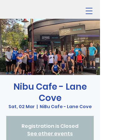
Nibu Cafe - Lane
Cove
Sat, 02 Mar
  |  
NiBu Cafe - Lane Cove
Registration is Closed
See other events