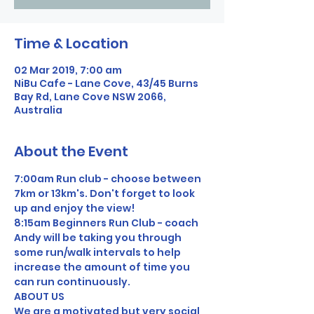
Time & Location
02 Mar 2019, 7:00 am
NiBu Cafe - Lane Cove, 43/45 Burns
Bay Rd, Lane Cove NSW 2066,
Australia
About the Event
7:00am Run club - choose between 
7km or 13km's. Don't forget to look 
up and enjoy the view!
8:15am Beginners Run Club - coach 
Andy will be taking you through 
some run/walk intervals to help 
increase the amount of time you 
can run continuously.
ABOUT US
We are a motivated but very social 