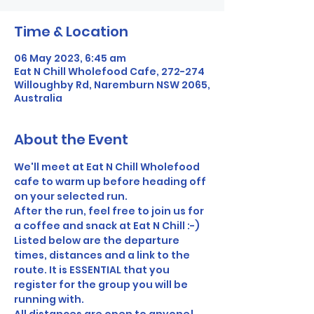
Time & Location
06 May 2023, 6:45 am
Eat N Chill Wholefood Cafe, 272-274
Willoughby Rd, Naremburn NSW 2065,
Australia
About the Event
We'll meet at Eat N Chill Wholefood 
cafe to warm up before heading off 
on your selected run.
After the run, feel free to join us for 
a coffee and snack at Eat N Chill :-)
Listed below are the departure 
times, distances and a link to the 
route. It is ESSENTIAL that you 
register for the group you will be 
running with.