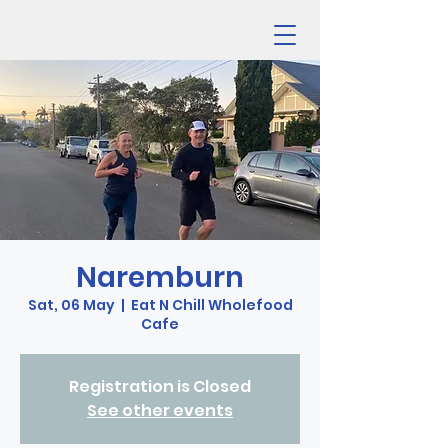
Naremburn
Sat, 06 May
  |  
Eat N Chill Wholefood
Cafe
Registration is Closed
See other events