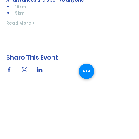
All distances are open to anyone!  
15km
9km
Read More >
Share This Event
North Shore Running & Outdoor Fitness
ABN
51 652 955 099
Contact:
admin@nsrunningfitness.com.au