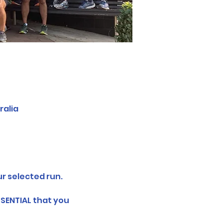
ralia
r selected run.
SSENTIAL that you 