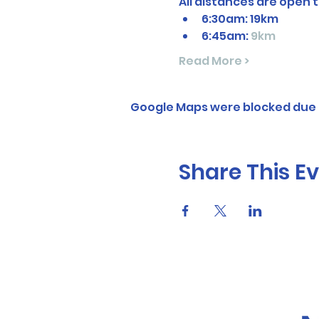
All distances are open t
6:30am: 19km
6:45am: 
9km
Read More >
Google Maps were blocked due t
Share This E