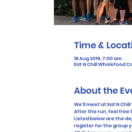
Time & Locat
18 Aug 2019, 7:00 am
Eat N Chill Wholefood C
About the Ev
We'll meet at Eat N Chi
After the run, feel free t
Listed below are the dep
register for the group y