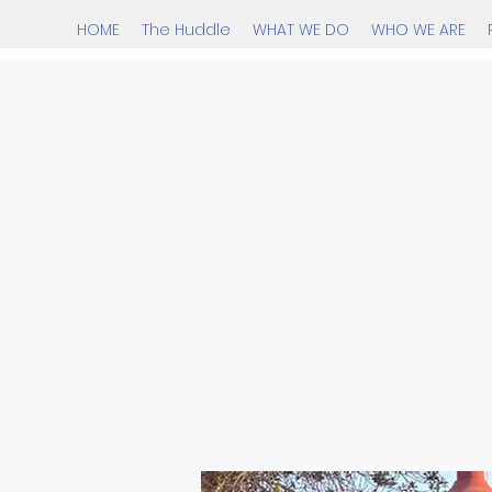
HOME
The Huddle
WHAT WE DO
WHO WE ARE