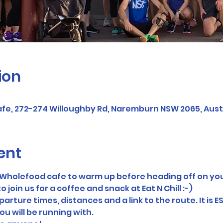
ion
afe, 272-274 Willoughby Rd, Naremburn NSW 2065, Aust
ent
ll Wholefood cafe to warm up before heading off on you
o join us for a coffee and snack at Eat N Chill :-)
arture times, distances and a link to the route. It is E
ou will be running with.