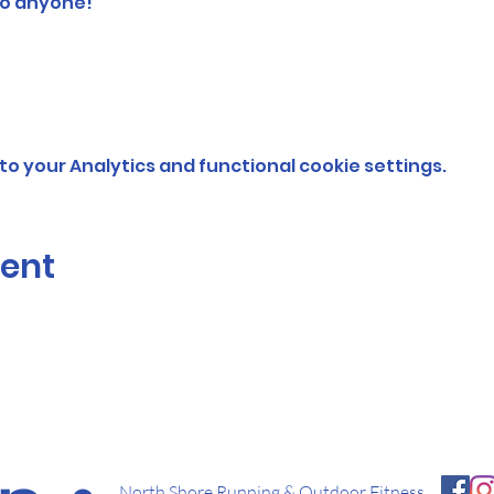
o anyone!  
o your Analytics and functional cookie settings.
vent
North Shore Running & Outdoor Fitness