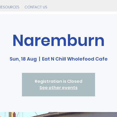
RESOURCES
CONTACT US
Naremburn
Sun, 18 Aug
  |  
Eat N Chill Wholefood Cafe
Registration is Closed
See other events