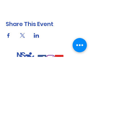
Share This Event
North Shore Running & Outdoor Fitness
ABN
51 652 955 099
Contact:
admin@nsrunningfitness.com.au
+61 422 554 029
©2021 by North Shore Running & Outdoor Fitness, Sydney
Australia. All rights reserved.