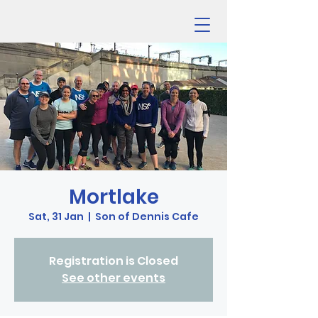
Mortlake
Sat, 31 Jan
  |  
Son of Dennis Cafe
Registration is Closed
See other events