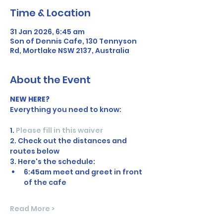
Time & Location
31 Jan 2026, 6:45 am
Son of Dennis Cafe, 130 Tennyson
Rd, Mortlake NSW 2137, Australia
About the Event
NEW HERE?
Everything you need to know:
1. 
Please fill in this waiver
2. Check out the distances and 
routes below
3. Here's the schedule:
6:45am meet and greet in front 
of the cafe
Read More >