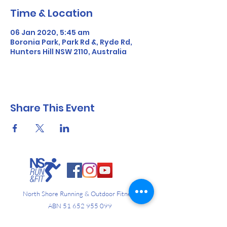
Time & Location
06 Jan 2020, 5:45 am
Boronia Park, Park Rd &, Ryde Rd,
Hunters Hill NSW 2110, Australia
Share This Event
North Shore Running & Outdoor Fitness
ABN
51 652 955 099
Contact: