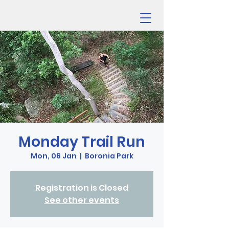
Monday Trail Run
Mon, 06 Jan
  |  
Boronia Park
Registration is Closed
See other events