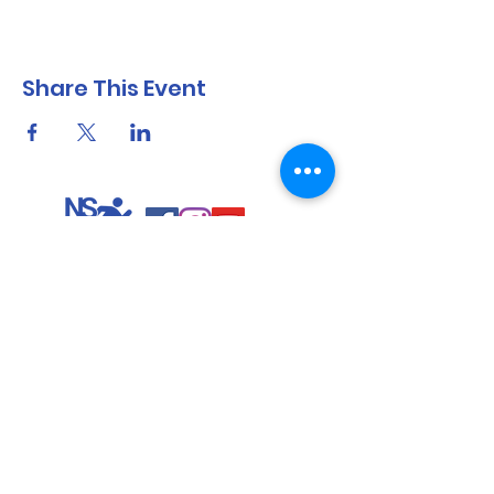
Share This Event
North Shore Running & Outdoor Fitness
ABN
51 652 955 099
Contact:
admin@nsrunningfitness.com.au
+61 422 554 029
©2021 by North Shore Running & Outdoor Fitness, Sydney
Australia. All rights reserved.