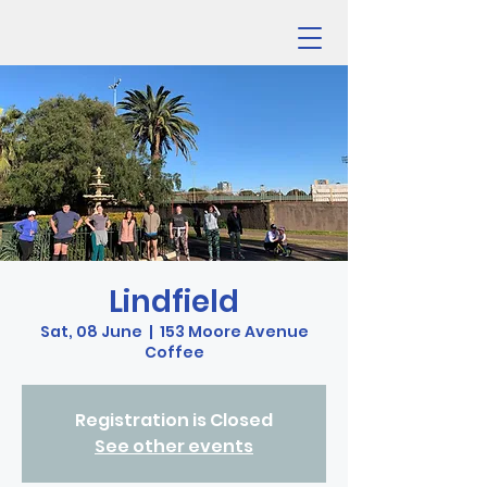
Lindfield
Sat, 08 June
  |  
153 Moore Avenue
Coffee
Registration is Closed
See other events