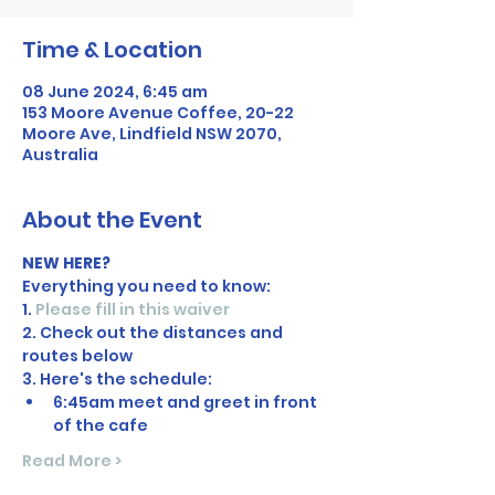
Time & Location
08 June 2024, 6:45 am
153 Moore Avenue Coffee, 20-22
Moore Ave, Lindfield NSW 2070,
Australia
About the Event
NEW HERE?
Everything you need to know:
1. 
Please fill in this waiver
2. Check out the distances and 
routes below
3. Here's the schedule:
6:45am meet and greet in front 
of the cafe
Read More >