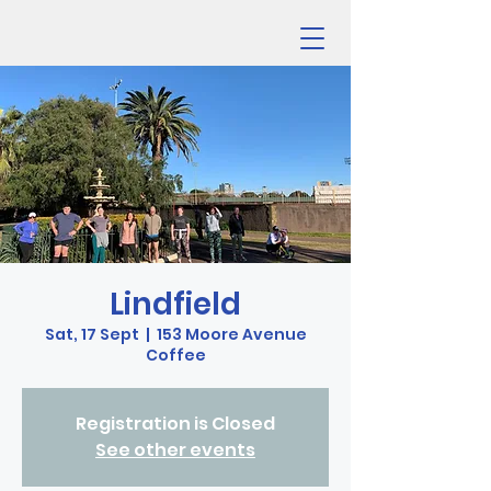
Lindfield
Sat, 17 Sept
  |  
153 Moore Avenue
Coffee
Registration is Closed
See other events