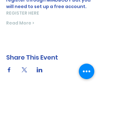
register through MINDBODY but you 
will need to set up a free account.
REGISTER HERE
Read More >
Share This Event
North Shore Running & Outdoor Fitness
ABN
51 652 955 099
Contact:
admin@nsrunningfitness.com.au