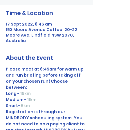
Time & Location
17 Sept 2022, 6:45 am
153 Moore Avenue Coffee, 20-22
Moore Ave, Lindfield NSW 2070,
Australia
About the Event
Please meet at 6:45am for warm up 
and run briefing before taking off 
on your chosen run! Choose 
between:
Long - 
15km
Medium - 
11km
Short-
6km
Registration is through our 
MINDBODY scheduling system. You 
do not need to be a paying client to 