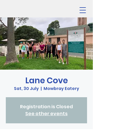
Lane Cove
Sat, 30 July
  |  
Mowbray Eatery
Registration is Closed
See other events