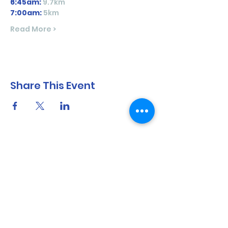
6:45am:
 9.7km 
7:00am:
5km
Read More >
Share This Event
North Shore Running & Outdoor Fitness
ABN
51 652 955 099
Contact:
admin@nsrunningfitness.com.au
+61 422 554 029