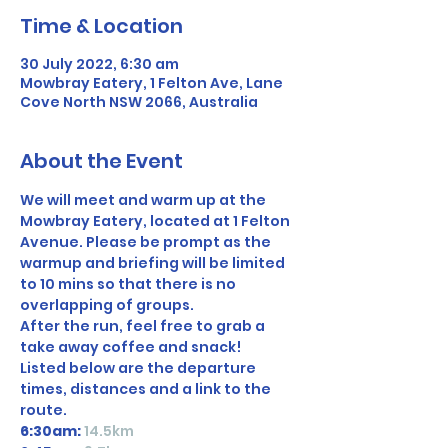
Time & Location
30 July 2022, 6:30 am
Mowbray Eatery, 1 Felton Ave, Lane
Cove North NSW 2066, Australia
About the Event
We will meet and warm up at the 
Mowbray Eatery, located at 1 Felton 
Avenue. Please be prompt as the 
warmup and briefing will be limited 
to 10 mins so that there is no 
overlapping of groups. 
After the run, feel free to grab a 
take away coffee and snack!
Listed below are the departure 
times, distances and a link to the 
route.
6:30am:
14.5km 