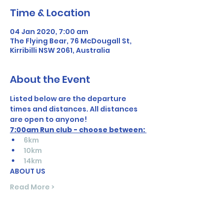
Time & Location
04 Jan 2020, 7:00 am
The Flying Bear, 76 McDougall St,
Kirribilli NSW 2061, Australia
About the Event
Listed below are the departure 
times and distances. All distances 
are open to anyone! 
7:00am Run club - choose between: 
6km
10km
14km
ABOUT US
Read More >