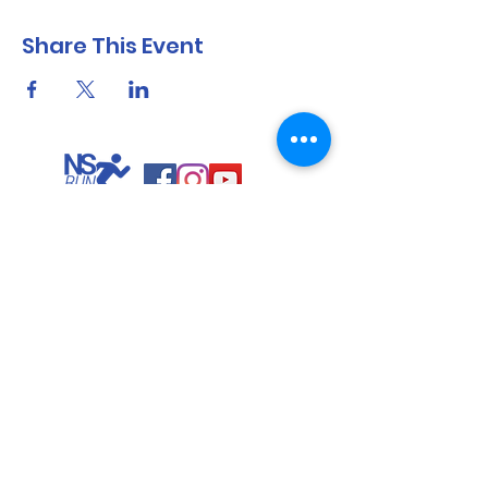
Share This Event
North Shore Running & Outdoor Fitness
ABN
51 652 955 099
Contact:
admin@nsrunningfitness.com.au
+61 422 554 029
©2021 by North Shore Running & Outdoor Fitness, Sydney
Australia. All rights reserved.