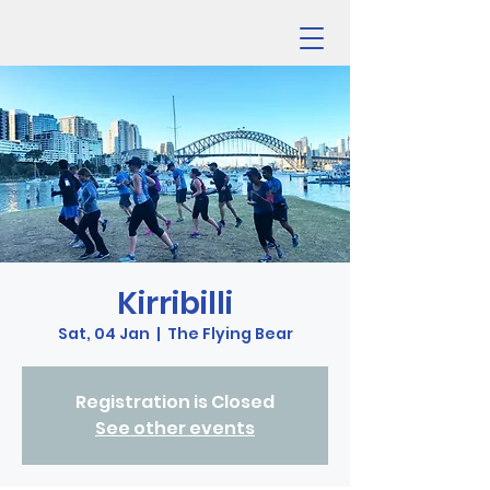
Kirribilli
Sat, 04 Jan
  |  
The Flying Bear
Registration is Closed
See other events