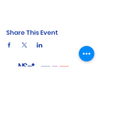
Share This Event
North Shore Running & Outdoor Fitness
ABN
51 652 955 099
Contact:
admin@nsrunningfitness.com.au
+61 422 554 029
©2021 by North Shore Running & Outdoor Fitness, Sydney
Australia. All rights reserved.