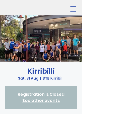
Kirribilli
Sat, 31 Aug
  |  
BTB Kirribilli
Registration is Closed
See other events