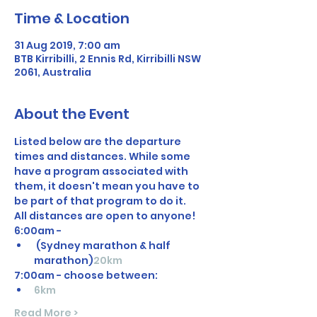
Time & Location
31 Aug 2019, 7:00 am
BTB Kirribilli, 2 Ennis Rd, Kirribilli NSW
2061, Australia
About the Event
Listed below are the departure 
times and distances. While some 
have a program associated with 
them, it doesn't mean you have to 
be part of that program to do it. 
All distances are open to anyone! 
6:00am - 
 (Sydney marathon & half 
marathon)
20km
7:00am - choose between: 
6km
Read More >