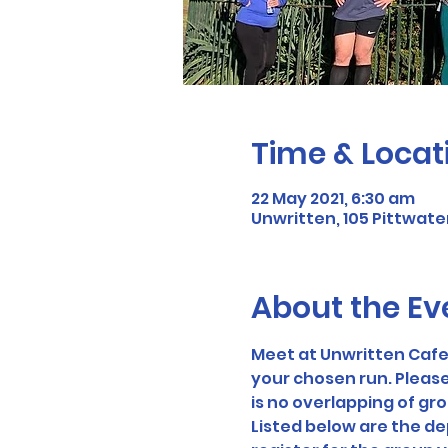
Time & Locat
22 May 2021, 6:30 am
Unwritten, 105 Pittwater
About the Ev
Meet at Unwritten Cafe 
your chosen run. Please
is no overlapping of gr
Listed below are the dep