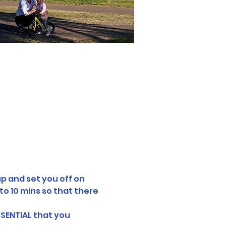
p and set you off on 
o 10 mins so that there 
SSENTIAL that you 