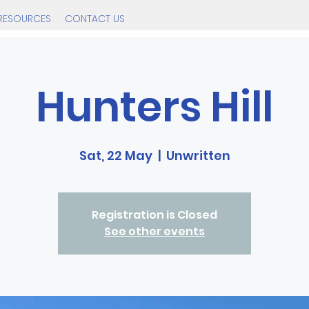
RESOURCES
CONTACT US
Hunters Hill
Sat, 22 May
  |  
Unwritten
Registration is Closed
See other events