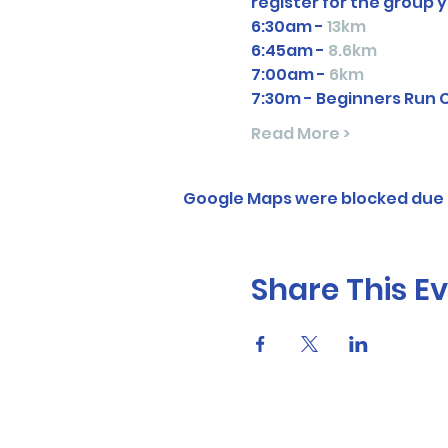
register for the group y
6:30am - 
13km
6:45am - 
8.6km
7:00am - 
6km
7:30m - Beginners Run 
Read More >
Google Maps were blocked due t
Share This E