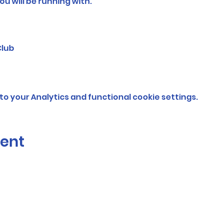
ou will be running with.
Club
o your Analytics and functional cookie settings.
vent