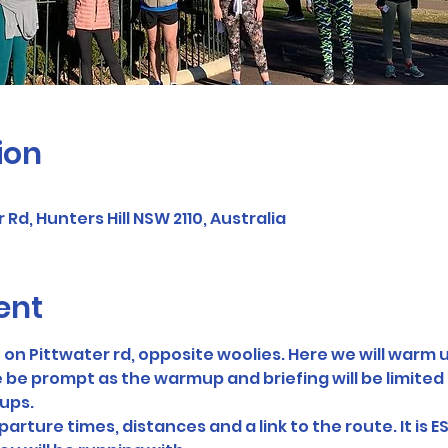
ion
 Rd, Hunters Hill NSW 2110, Australia
ent
on Pittwater rd, opposite woolies. Here we will warm u
 be prompt as the warmup and briefing will be limited t
oups.
arture times, distances and a link to the route. It is E