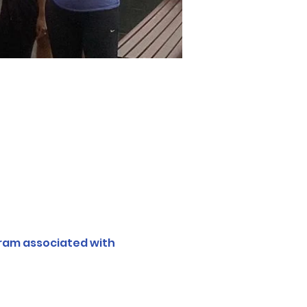
ram associated with 