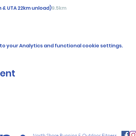
n & UTA 22km unload)
9.5km
o your Analytics and functional cookie settings.
vent
North Shore Running & Outdoor Fitness