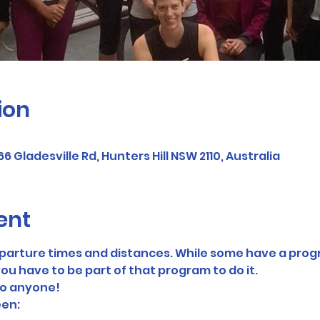
ion
Gladesville Rd, Hunters Hill NSW 2110, Australia
ent
eparture times and distances. While some have a prog
ou have to be part of that program to do it. 
to anyone! 
en: 