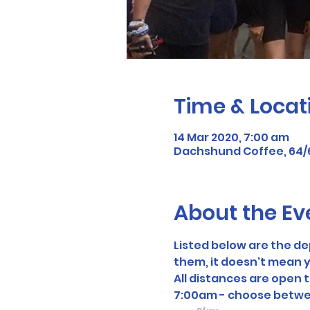
Time & Locat
14 Mar 2020, 7:00 am
Dachshund Coffee, 64/66 
About the Ev
Listed below are the d
them, it doesn't mean y
All distances are open 
7:00am - choose betwe