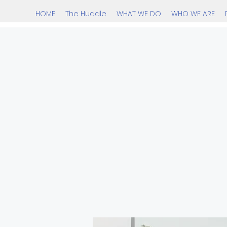
HOME
The Huddle
WHAT WE DO
WHO WE ARE