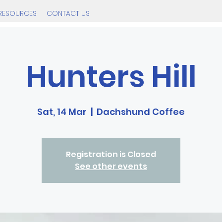
RESOURCES
CONTACT US
Hunters Hill
Sat, 14 Mar
  |  
Dachshund Coffee
Registration is Closed
See other events