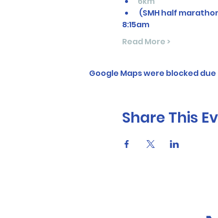
6km
 (SMH half maratho
8:15am
Read More >
Google Maps were blocked due t
Share This E