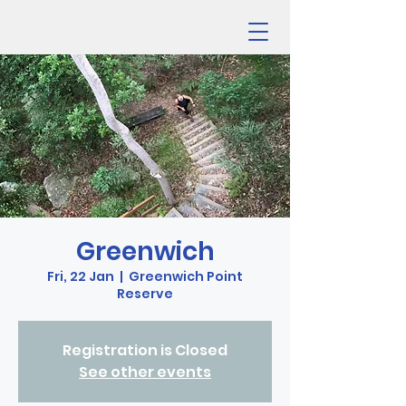
Greenwich
Fri, 22 Jan
  |  
Greenwich Point
Reserve
Registration is Closed
See other events