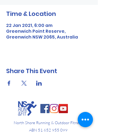
Time & Location
22 Jan 2021, 6:00 am
Greenwich Point Reserve,
Greenwich NSW 2065, Australia
Share This Event
North Shore Running & Outdoor Fitness
ABN
51 652 955 099