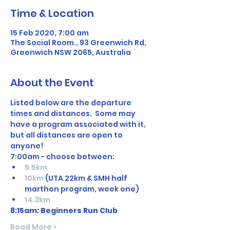
Time & Location
15 Feb 2020, 7:00 am
The Social Room., 93 Greenwich Rd,
Greenwich NSW 2065, Australia
About the Event
Listed below are the departure 
times and distances.  Some may 
have a program associated with it, 
but all distances are open to 
anyone! 
7:00am - choose between: 
5.5km
10km
 (UTA 22km & SMH half 
marthon program, week one)
14.3km
8:15am: Beginners Run Club
Read More >