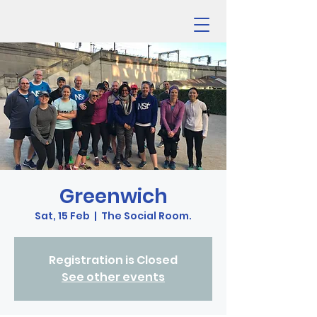
Greenwich
Sat, 15 Feb
  |  
The Social Room.
Registration is Closed
See other events