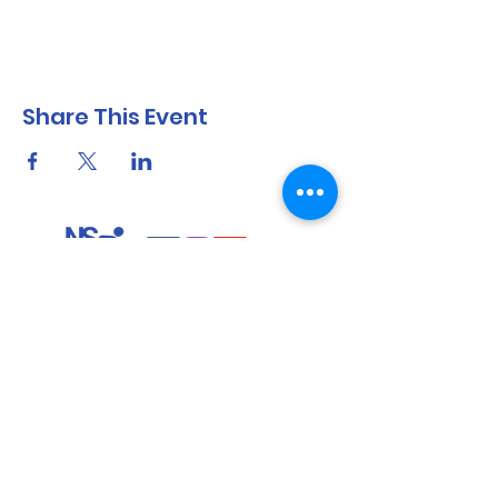
Share This Event
North Shore Running & Outdoor Fitness
ABN
51 652 955 099
Contact:
admin@nsrunningfitness.com.au
+61 422 554 029
©2021 by North Shore Running & Outdoor Fitness, Sydney
Australia. All rights reserved.