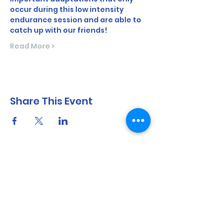
occur during this low intensity 
endurance session and are able to 
catch up with our friends!
Read More >
Share This Event
North Shore Running & Outdoor Fitness
ABN
51 652 955 099
Contact:
admin@nsrunningfitness.com.au