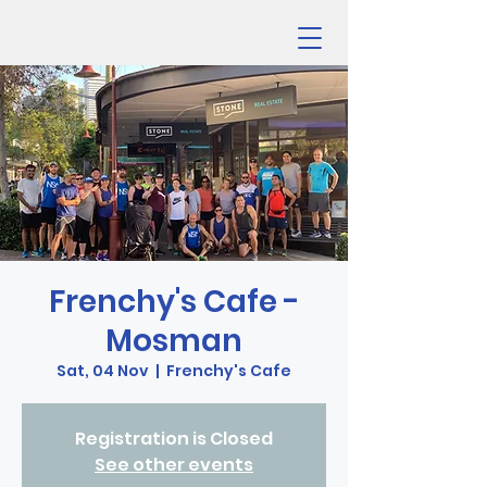
Frenchy's Cafe -
Mosman
Sat, 04 Nov
  |  
Frenchy's Cafe
Registration is Closed
See other events