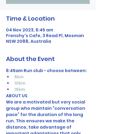
Time & Location
04 Nov 2023, 6:45 am
Frenchy's Cafe, 3 Read Pl, Mosman
NSW 2088, Australia
About the Event
6:45am Run club - choose between: 
5km
10km 
15km
ABOUT US
We are a motivated but very social 
group who maintain “conversation 
pace” for the duration of the long 
run. This ensures we make the 
distance, take advantage of 
important adaptations that only 