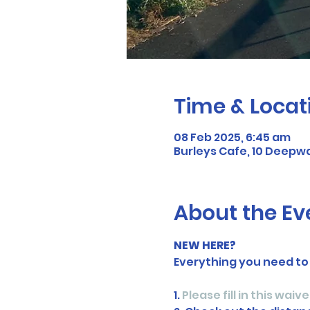
Time & Locat
08 Feb 2025, 6:45 am
Burleys Cafe, 10 Deepwa
About the Ev
NEW HERE?
Everything you need to
1. 
Please fill in this waive