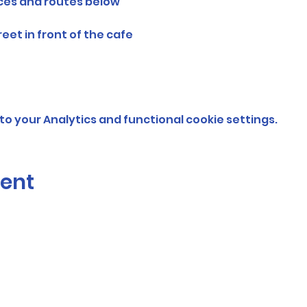
nces and routes below
et in front of the cafe
o your Analytics and functional cookie settings.
vent