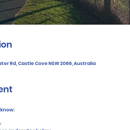
ion
ter Rd, Castle Cove NSW 2069, Australia
ent
 know:
r