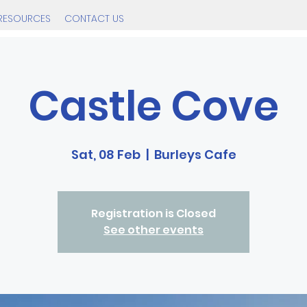
RESOURCES
CONTACT US
Castle Cove
Sat, 08 Feb
  |  
Burleys Cafe
Registration is Closed
See other events