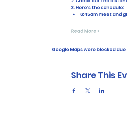
2. Check out the dista
3. Here's the schedule:
6:45am meet and gre
Read More >
Google Maps were blocked due t
Share This E