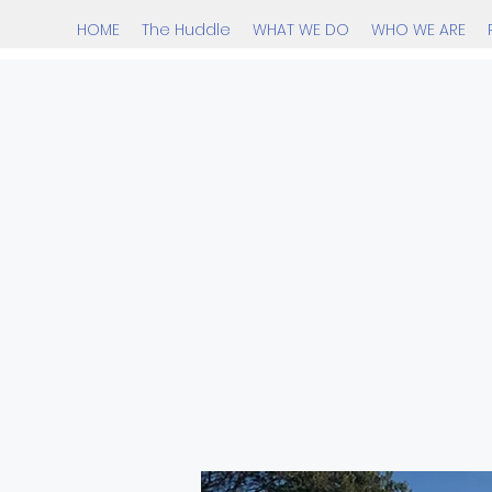
HOME
The Huddle
WHAT WE DO
WHO WE ARE