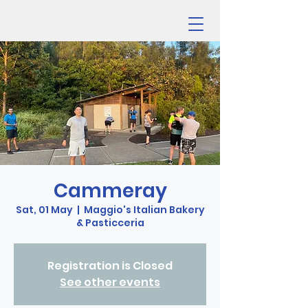
Cammeray
Sat, 01 May
  |  
Maggio's Italian Bakery
& Pasticceria
Registration is Closed
See other events