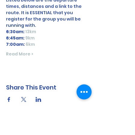
Listed below are the departure 
times, distances and a link to the 
route. It is ESSENTIAL that you 
register for the group you will be 
running with. 
6:30am:
13km
6:45am: 
9km
7:00am:
6km
Read More >
Share This Event