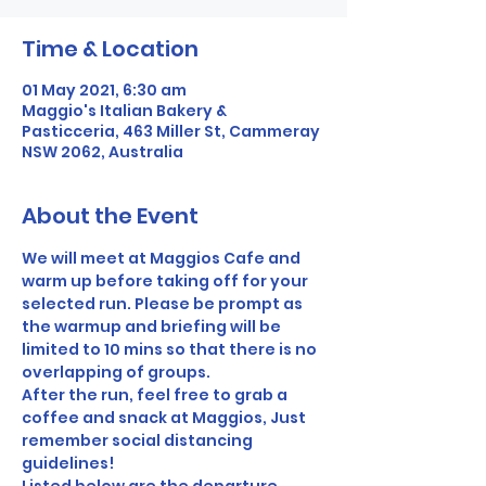
Time & Location
01 May 2021, 6:30 am
Maggio's Italian Bakery &
Pasticceria, 463 Miller St, Cammeray
NSW 2062, Australia
About the Event
We will meet at Maggios Cafe and 
warm up before taking off for your 
selected run. Please be prompt as 
the warmup and briefing will be 
limited to 10 mins so that there is no 
overlapping of groups. 
After the run, feel free to grab a 
coffee and snack at Maggios, Just 
remember social distancing 
guidelines! 