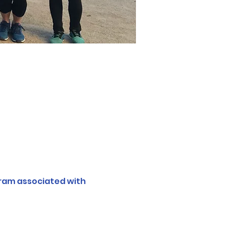
ram associated with 