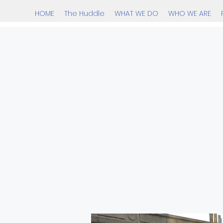
HOME
The Huddle
WHAT WE DO
WHO WE ARE