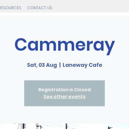
RESOURCES
CONTACT US
Cammeray
Sat, 03 Aug
  |  
Laneway Cafe
Registration is Closed
See other events