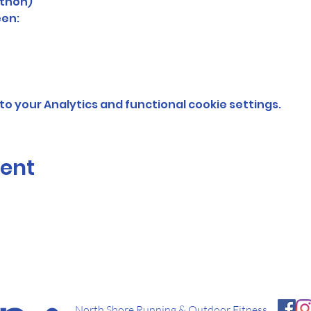
thon)
en: 
o your Analytics and functional cookie settings.
vent
North Shore Running & Outdoor Fitness