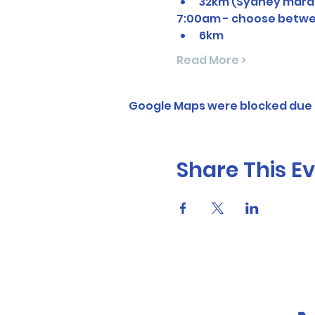
32km (Sydney mara
7:00am - choose betwe
6km
Read More >
Google Maps were blocked due t
Share This E