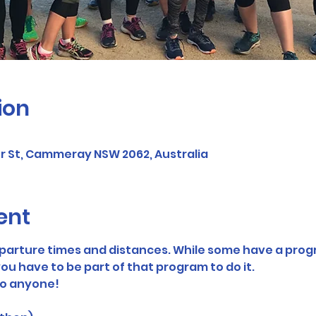
ion
er St, Cammeray NSW 2062, Australia
ent
eparture times and distances. While some have a prog
ou have to be part of that program to do it. 
to anyone! 