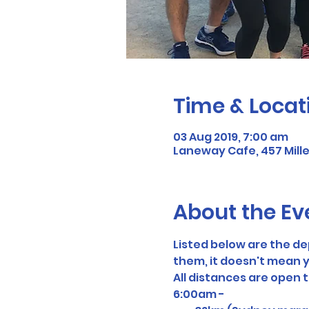
Time & Locat
03 Aug 2019, 7:00 am
Laneway Cafe, 457 Mill
About the Ev
Listed below are the d
them, it doesn't mean y
All distances are open 
6:00am - 